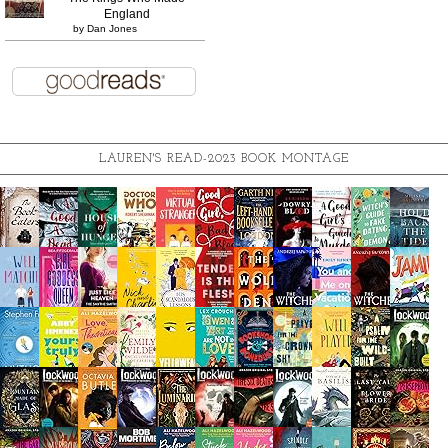
England
by
Dan Jones
LAUREN'S READ-2023 BOOK MONTAGE