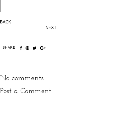
BACK
NEXT
SHARE:
No comments:
Post a Comment