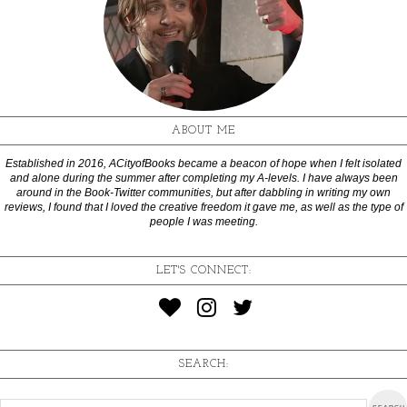
ABOUT ME
Established in 2016, ACityofBooks became a beacon of hope when I felt isolated
and alone during the summer after completing my A-levels. I have always been
around in the Book-Twitter communities, but after dabbling in writing my own
reviews, I found that I loved the creative freedom it gave me, as well as the type of
people I was meeting.
LET'S CONNECT:
SEARCH: