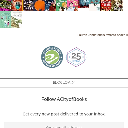
Lauren Johnstone's favorite books »
BLOGLOVIN