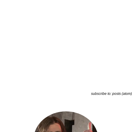
subscribe to:
posts (atom)