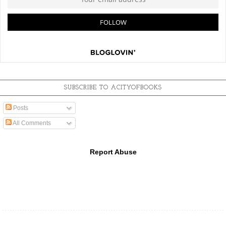
SUBSCRIBE TO ACITYOFBOOKS
Posts
All Comments
Report Abuse