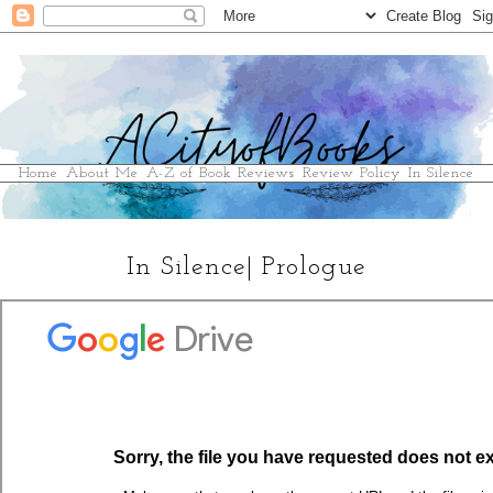
Home
About Me
A-Z of Book Reviews
Review Policy
In Silence
In Silence| Prologue