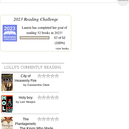
2023 Reading Challenge
Lauren
has completed her goal of
reading 52 books in 2023!
57 of 52
(100%)
view books
LOLLY'S CURRENTLY READING
City of
Heavenly Fire
by
Cassandra Clare
Holy boy
by
Lee Heejoo
The
Plantagenets:
The Kings Who Made