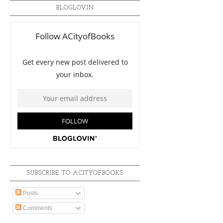
BLOGLOVIN
SUBSCRIBE TO ACITYOFBOOKS
Posts
Comments