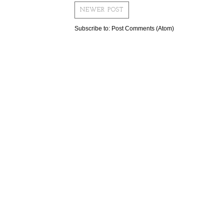
NEWER POST
Subscribe to:
Post Comments (Atom)