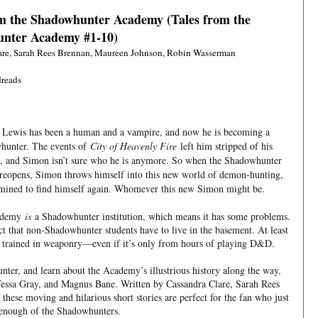
om the Shadowhunter Academy (Tales from the
nter Academy #1-10)
are, Sarah Rees Brennan, Maureen Johnson, Robin Wasserman
reads
Lewis has been a human and a vampire, and now he is becoming a
hunter. The events of
City of Heavenly Fire
left him stripped of his
 and Simon isn’t sure who he is anymore. So when the Shadowhunter
eopens, Simon throws himself into this new world of demon-hunting,
mined to find himself again. Whomever this new Simon might be.
cademy
is
a Shadowhunter institution, which means it has some problems.
ct that non-Shadowhunter students have to live in the basement. At least
 trained in weaponry—even if it’s only from hours of playing D&D.
er, and learn about the Academy’s illustrious history along the way,
 Tessa Gray, and Magnus Bane. Written by Cassandra Clare, Sarah Rees
ese moving and hilarious short stories are perfect for the fan who just
 enough of the Shadowhunters.