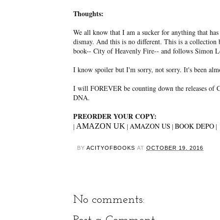
Thoughts:
We all know that I am a sucker for anything that has
dismay. And this is no different. This is a collection
book-- City of Heavenly Fire-- and follows Simon L
I know spoiler but I'm sorry, not sorry. It's been al
I will FOREVER be counting down the releases of Cas
DNA.
PREORDER YOUR COPY:
AMAZON US
BOOK DEPO
AMAZON UK
|
|
|
|
BY
ACITYOFBOOKS
AT
OCTOBER 19, 2016
No comments: