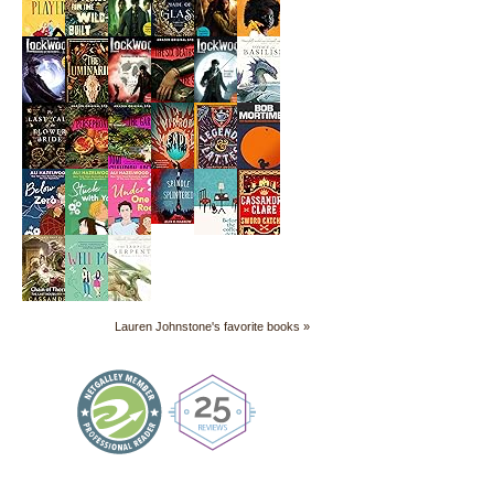
Lauren Johnstone's favorite books »