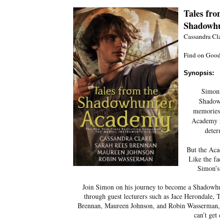
Tales fr
Shadowhu
Cassandra Cl
Find on Good
Synopsis:
Simon 
Shadow
memories,
Academy r
deter
But the A
Like the fa
Simon’s
Join Simon on his journey to become a Shadowhunt
through guest lecturers such as Jace Herondale,
Brennan, Maureen Johnson, and Robin Wasserman, th
can’t get