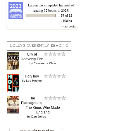
Lauren
has completed her goal of
reading 52 books in 2023!
57 of 52
(100%)
view books
LOLLY'S CURRENTLY READING
City of
Heavenly Fire
by
Cassandra Clare
Holy boy
by
Lee Heejoo
The
Plantagenets:
The Kings Who Made
England
by
Dan Jones