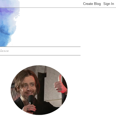
ilence