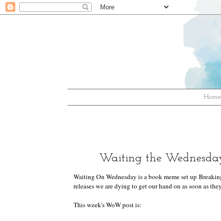
Hom
Waiting the Wednesday
Waiting On Wednesday is a book meme set up
Breakin
releases we are dying to get our hand on as soon as they
This week's WoW post is: