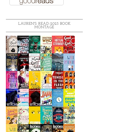
LAUREN'S READ-2023 BOOK
MONTAGE