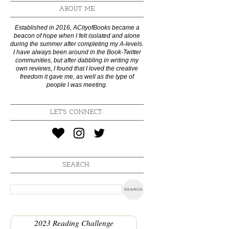
ABOUT ME
Established in 2016, ACityofBooks became a
beacon of hope when I felt isolated and alone
during the summer after completing my A-levels.
I have always been around in the Book-Twitter
communities, but after dabbling in writing my
own reviews, I found that I loved the creative
freedom it gave me, as well as the type of
people I was meeting.
LET'S CONNECT:
SEARCH:
2023 Reading Challenge