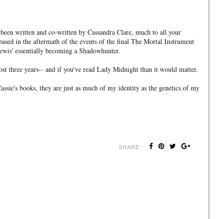
 been written and co-written by Cassandra Clare, much to all your
 based in the aftermath of the events of the final The Mortal Instrument
ewis' essentially becoming a Shadowhunter.
most three years-- and if you've read Lady Midnight than it would matter.
sie's books, they are just as much of my identity as the genetics of my
SHARE: