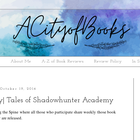
e
About Me
A-Z of Book Reviews
Review Policy
In S
October 19, 2016
| Tales of Shadowhunter Academy
g the Spine
where all those who participate share weekly those book
 are released.