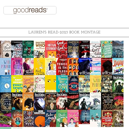
LAUREN'S READ-2023 BOOK MONTAGE