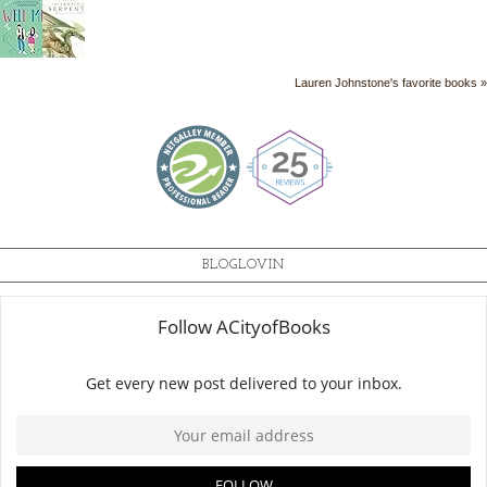
Lauren Johnstone's favorite books »
BLOGLOVIN