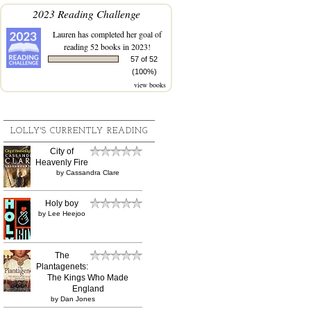
2023 Reading Challenge
Lauren
has completed her goal of
reading 52 books in 2023!
57 of 52
(100%)
view books
LOLLY'S CURRENTLY READING
City of
Heavenly Fire
by
Cassandra Clare
Holy boy
by
Lee Heejoo
The
Plantagenets:
The Kings Who Made
England
by
Dan Jones