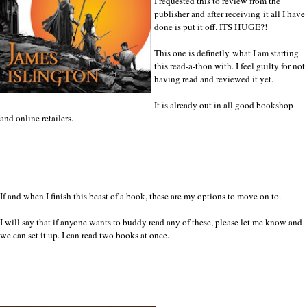
I requested this to review from the
publisher and after receiving it all I have
done is put it off. ITS HUGE?!
This one is definetly what I am starting
this read-a-thon with. I feel guilty for not
having read and reviewed it yet.
It is already out in all good bookshop
and online retailers.
If and when I finish this beast of a book, these are my options to move on to.
I will say that if anyone wants to buddy read any of these, please let me know and
we can set it up. I can read two books at once.