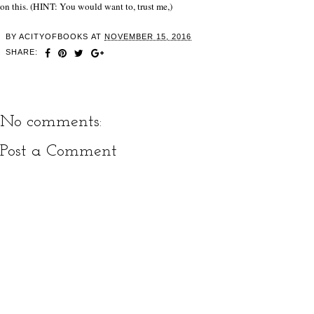
on this. (HINT: You would want to, trust me,)
BY
ACITYOFBOOKS
AT
NOVEMBER 15, 2016
SHARE:
No comments:
Post a Comment