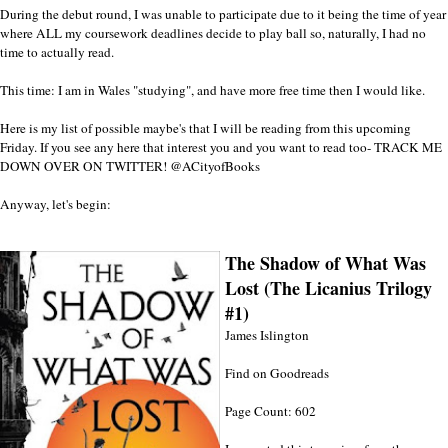
During the debut round, I was unable to participate due to it being the time of year
where ALL my coursework deadlines decide to play ball so, naturally, I had no
time to actually read.
This time: I am in Wales "studying", and have more free time then I would like.
Here is my list of possible maybe's that I will be reading from this upcoming
Friday. If you see any here that interest you and you want to read too- TRACK ME
DOWN OVER ON TWITTER!
@ACityofBooks
Anyway, let's begin:
The Shadow of What Was
Lost (The Licanius Trilogy
#1)
James Islington
Find on Goodreads
Page Count: 602