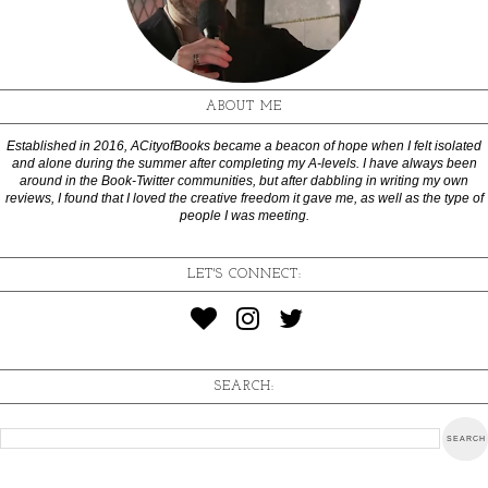
ABOUT ME
Established in 2016, ACityofBooks became a beacon of hope when I felt isolated
and alone during the summer after completing my A-levels. I have always been
around in the Book-Twitter communities, but after dabbling in writing my own
reviews, I found that I loved the creative freedom it gave me, as well as the type of
people I was meeting.
LET'S CONNECT:
SEARCH: