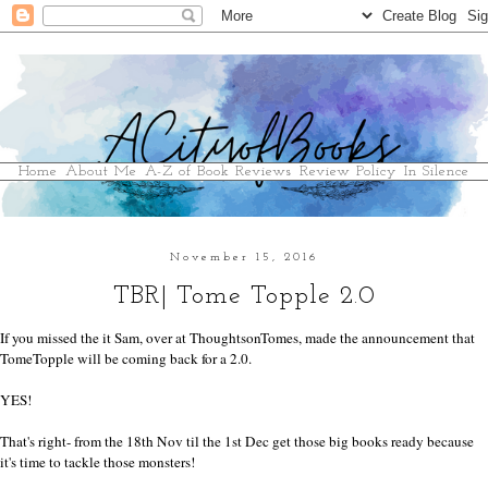
Home
About Me
A-Z of Book Reviews
Review Policy
In Silence
November 15, 2016
TBR| Tome Topple 2.0
If you missed the it Sam, over at
ThoughtsonTomes
, made the announcement that
TomeTopple will be coming back for a 2.0.
YES!
That's right- from the 18th Nov til the 1st Dec get those big books ready because
it's time to tackle those monsters!