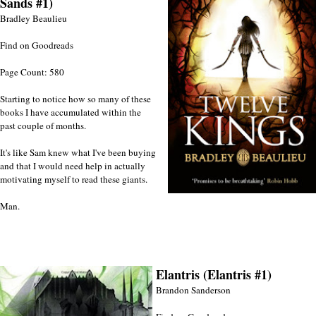
Sands #1)
Bradley Beaulieu
Find on Goodreads
Page Count: 580
Starting to notice how so many of these
books I have accumulated within the
past couple of months.
It's like Sam knew what I've been buying
and that I would need help in actually
motivating myself to read these giants.
Man.
Elantris (Elantris #1)
Brandon Sanderson