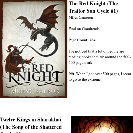
The Red Knight (The
Traitor Son Cycle #1)
Miles Cameron
Find on Goodreads
Page Count: 764
I've noticed that a lot of people are
reading books that are around the 500-
600 page mark.
Pfft. When I got over 500 pages, I seem
to go to the extreme.
Twelve Kings in Sharakhai
(The Song of the Shattered