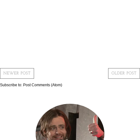
NEWER POST
OLDER POST
Subscribe to:
Post Comments (Atom)