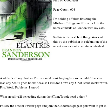
Find on Goodreads
Page Count: 608
I'm holding off from finishing the
Mistborn Trilogy until I am back in the
home comforts of London with my cats.
So this is the next best thing. Was sent
this by the publisher in celebration of the
recent news about a certain movie deal.
And that's all my choices. I'm on a mild book buying ban so I wouldn't be able to
read any Scott Lynch books because I still don't own any. Or of Brent Weeks' work.
First World Problems- I know!
What are all ya'll be reading during the
#TomeTopple
read-a-thon?
Follow the official
Twitter
page and join the
Goodreads
page if you want to get in