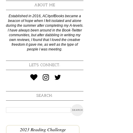
ABOUT ME
Established in 2016, ACityofBooks became a
beacon of hope when I felt isolated and alone
during the summer after completing my A-levels.
I have always been around in the Book-Twitter
communities, but after dabbling in writing my
own reviews, I found that I loved the creative
freedom it gave me, as well as the type of
people I was meeting.
LET'S CONNECT:
SEARCH:
2023 Reading Challenge