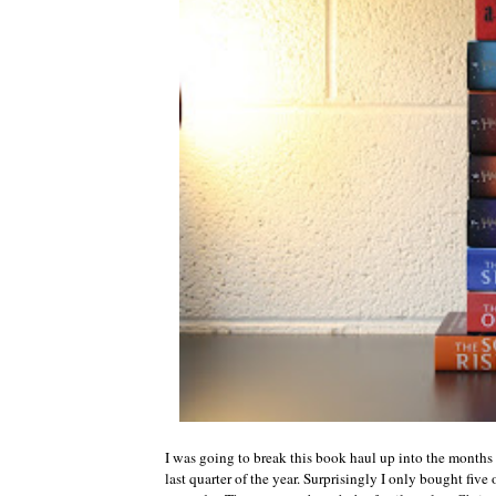
I was going to break this book haul up into the months t
last quarter of the year. Surprisingly I only bought five