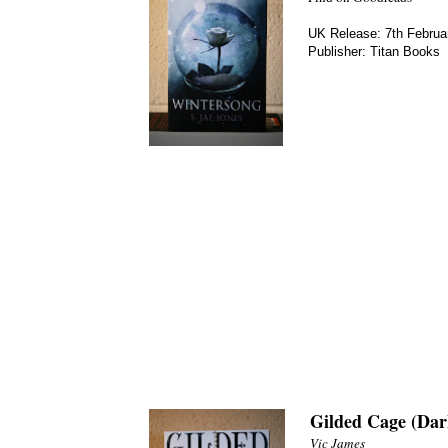
UK Release: 7th Februa
Publisher: Titan Books
Gilded Cage (Dar
Vic James