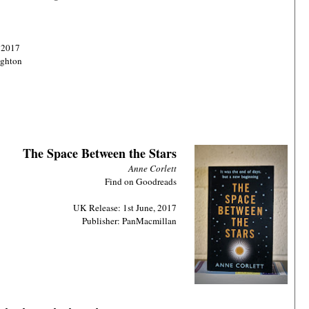
 2017
ughton
The Space Between the Stars
Anne Corlett
Find on Goodreads
UK Release: 1st June, 2017
Publisher: PanMacmillan