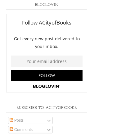
BLOGLOVIN
SUBSCRIBE TO ACITYOFBOOKS
Posts
Comments