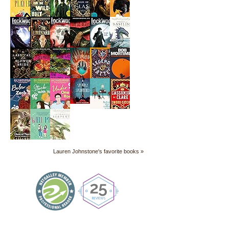
Lauren Johnstone's favorite books »