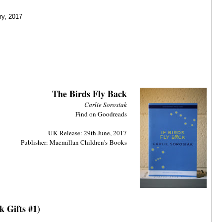
ry, 2017
The Birds Fly Back
Carlie Sorosiak
Find on Goodreads
UK Release: 29th June, 2017
Publisher: Macmillan Children
's
Books
k Gifts #1)