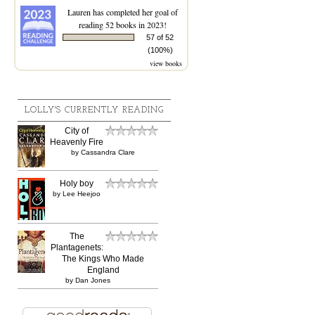
Lauren
has completed her goal of
reading 52 books in 2023!
57 of 52
(100%)
view books
LOLLY'S CURRENTLY READING
City of
Heavenly Fire
by
Cassandra Clare
Holy boy
by
Lee Heejoo
The
Plantagenets:
The Kings Who Made
England
by
Dan Jones