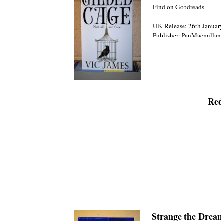
Find on Goodreads
UK Release: 26th Januar
Publisher: PanMacmillan
Red
Strange the Drea