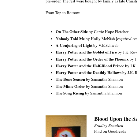
pre-order. The rest were bought by family as late Christ
From Top to Bottom:
On The Other Side
by Carrie Hope Fletcher
Nobody Told Me
by Holly McNish [
required rea
A Conjuring of Light
by V.E.Schwab
Harry Potter and the Goblet of Fire
by J.K. Ro
Harry Potter and the Order of the Pheonix
by J
Harry Potter and the Half-Blood Prince
by J.K
Harry Potter and the Deathly Hallows
by J.K. 
The Bone Season
by Samantha Shannon
The Mime Order
by Samantha Shannon
The Song Rising
by Samantha Shannon
Blood Upon the Sa
Bradley Beaulieu
Find on Goodreads