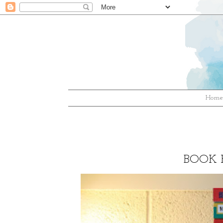
Hom
BOOK H