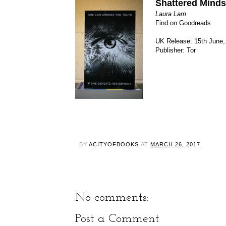
Shattered Minds
Laura Lam
Find on Goodreads
UK Release: 15th June,
Publisher: Tor
BY
ACITYOFBOOKS
AT
MARCH 26, 2017
No comments:
Post a Comment