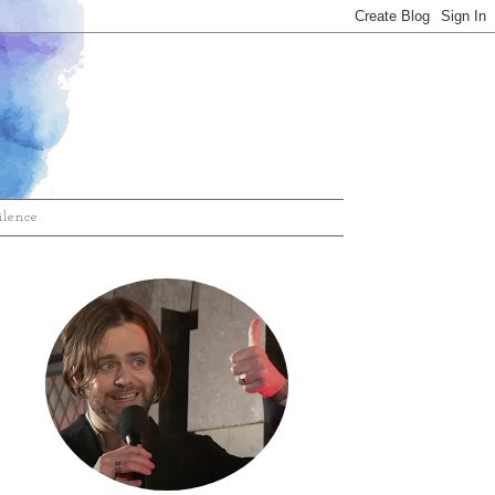
ilence