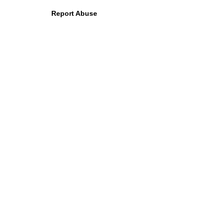
Report Abuse