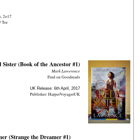
y, 2o17
/ Tor
 Sister (Book of the Ancestor #1)
Mark Lawerence
Find on Goodreads
UK Release: 6th April, 2017
Publisher: HarperVoyagerUK
mer (Strange the Dreamer #1)