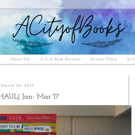
e
About Me
A-Z of Book Reviews
Review Policy
In S
March 26, 2017
AUL| Jan- Mar '17