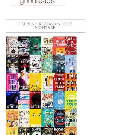
LAUREN'S READ-2023 BOOK
MONTAGE