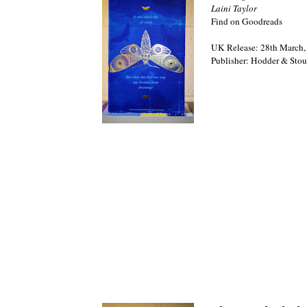
Laini Taylor
Find on Goodreads
UK Release: 28th March,
Publisher: Hodder & Sto