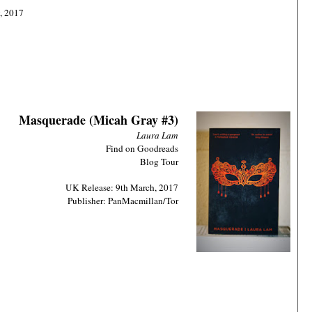
, 2017
Masquerade (Micah Gray #3)
Laura Lam
Find on Goodreads
Blog Tour
UK Release: 9th March, 2017
Publisher: PanMacmillan/Tor