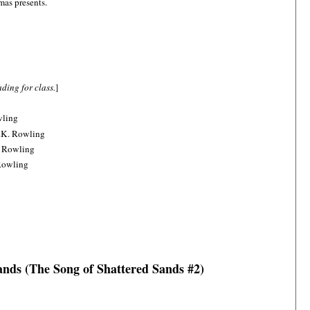
mas presents.
ding for class.
]
wling
.K. Rowling
. Rowling
Rowling
nds (The Song of Shattered Sands #2)