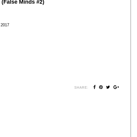
 (False Minds #2)
 2017
SHARE: