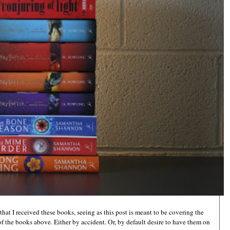
hat I received these books, seeing as this post is meant to be covering the
 of the books above. Either by accident. Or, by default desire to have them on