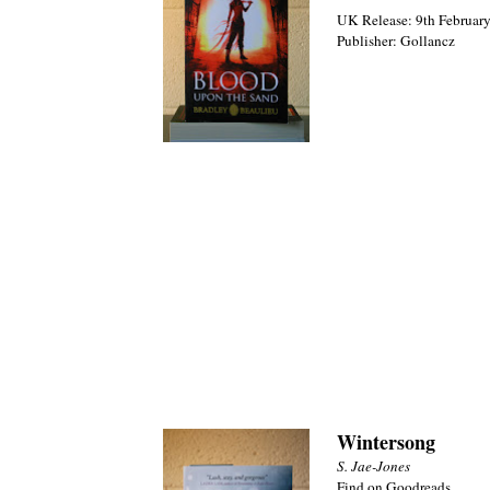
UK Release: 9th February
Publisher: Gollancz
Wintersong
S. Jae-Jones
Find on Goodreads