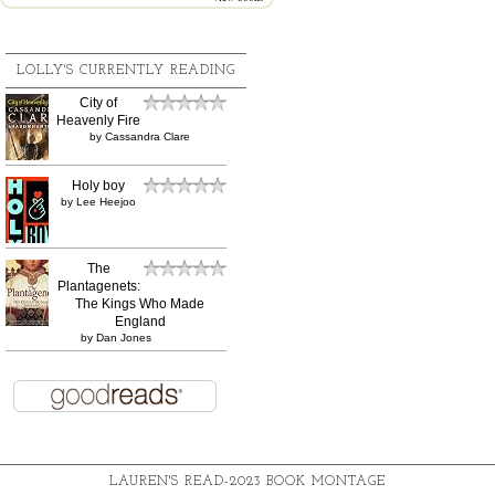
LOLLY'S CURRENTLY READING
City of
Heavenly Fire
by
Cassandra Clare
Holy boy
by
Lee Heejoo
The
Plantagenets:
The Kings Who Made
England
by
Dan Jones
LAUREN'S READ-2023 BOOK MONTAGE