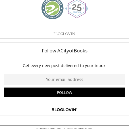
BLOGLOVIN