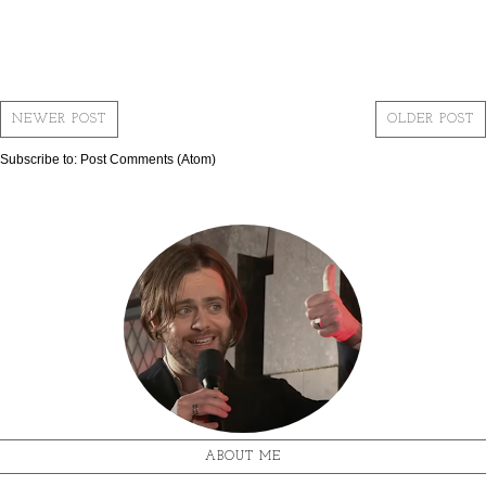
NEWER POST
OLDER POST
Subscribe to:
Post Comments (Atom)
ABOUT ME