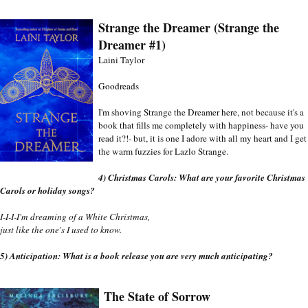
Strange the Dreamer (Strange the 
Dreamer #1)
Laini Taylor
Goodreads
I'm shoving Strange the Dreamer here, not because it's a 
book that fills me completely with happiness- have you 
read it?!- but, it is one I adore with all my heart and I get 
the warm fuzzies for Lazlo Strange. 
4) Christmas Carols: What are your favorite Christmas 
Carols or holiday songs?
I-I-I-I'm dreaming of a White Christmas,
just like the one's I used to know.
5)
 Anticipation: What is a book release you are very much anticipating?
The State of Sorrow