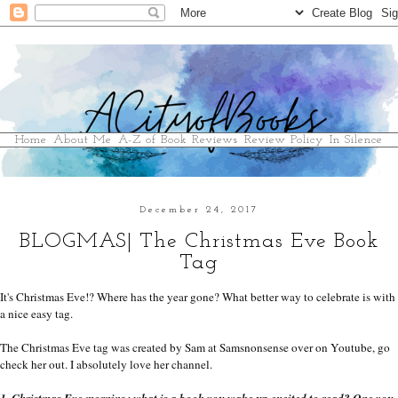
Home
About Me
A-Z of Book Reviews
Review Policy
In Silence
December 24, 2017
BLOGMAS| The Christmas Eve Book
Tag
It's Christmas Eve!? Where has the year gone? What better way to celebrate is with 
a nice easy tag.
The Christmas Eve tag was created by Sam at Samsnonsense over on Youtube, go 
check her out. I absolutely love her channel.
1. Christmas Eve morning: what is a book you wake up excited to read? One you 