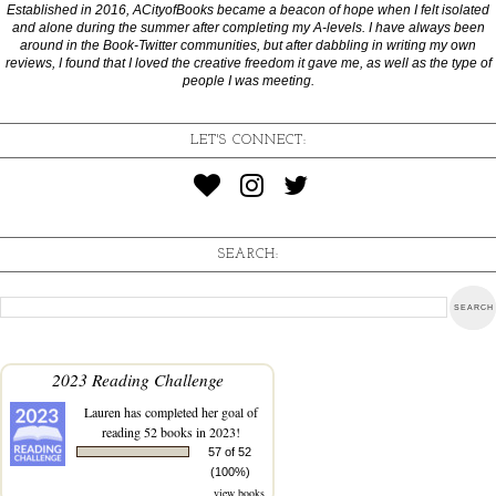
Established in 2016, ACityofBooks became a beacon of hope when I felt isolated
and alone during the summer after completing my A-levels. I have always been
around in the Book-Twitter communities, but after dabbling in writing my own
reviews, I found that I loved the creative freedom it gave me, as well as the type of
people I was meeting.
LET'S CONNECT:
SEARCH:
2023 Reading Challenge
Lauren
has completed her goal of
reading 52 books in 2023!
57 of 52
(100%)
view books