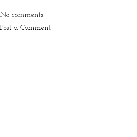
No comments:
Post a Comment