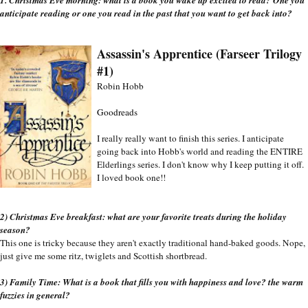
anticipate reading or one you read in the past that you want to get back into?
Assassin's Apprentice (Farseer Trilogy 
#1)
Robin Hobb
Goodreads
I really really want to finish this series. I anticipate 
going back into Hobb's world and reading the ENTIRE 
Elderlings series. I don't know why I keep putting it off. 
I loved book one!!
2) Christmas Eve breakfast: what are your favorite treats during the holiday 
season?
This one is tricky because they aren't exactly traditional hand-baked goods. Nope, 
just give me some ritz, twiglets and Scottish shortbread. 
3) Family Time: What is a book that fills you with happiness and love? the warm 
fuzzies in general?