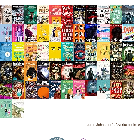
Lauren Johnstone's favorite books »