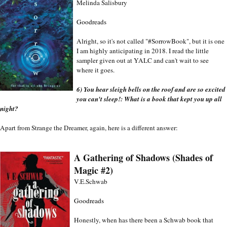
Melinda Salisbury
Goodreads
Alright, so it's not called "#SorrowBook", but it is one 
I am highly anticipating in 2018. I read the little 
sampler given out at YALC and can't wait to see 
where it goes. 
6) You hear sleigh bells on the roof and are so excited 
you can't sleep!: What is a book that kept you up all 
night?
Apart from Strange the Dreamer, again, here is a different answer:
A Gathering of Shadows (Shades of 
Magic #2)
V.E.Schwab
Goodreads
Honestly, when has there been a Schwab book that 