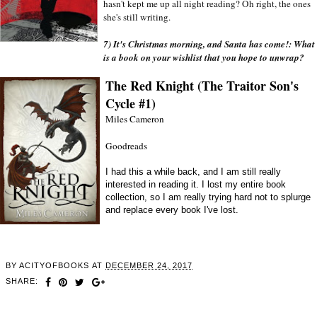
hasn't kept me up all night reading? Oh right, the ones 
she's still writing. 
7) It's Christmas morning, and Santa has come!: What 
is a book on your wishlist that you hope to unwrap?
The Red Knight (The Traitor Son's
Cycle #1)
Miles Cameron
Goodreads
I had this a while back, and I am still really
interested in reading it. I lost my entire book
collection, so I am really trying hard not to splurge
and replace every book I've lost.
BY
ACITYOFBOOKS
AT
DECEMBER 24, 2017
SHARE: