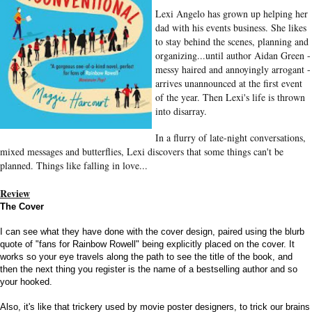
Lexi Angelo has grown up helping her
dad with his events business. She likes
to stay behind the scenes, planning and
organizing...until author Aidan Green -
messy haired and annoyingly arrogant -
arrives unannounced at the first event
of the year. Then Lexi's life is thrown
into disarray.
In a flurry of late-night conversations,
mixed messages and butterflies, Lexi discovers that some things can't be
planned. Things like falling in love...
Review
The Cover
I can see what they have done with the cover design, paired using the blurb
quote of "fans for Rainbow Rowell" being explicitly placed on the cover. It
works so your eye travels along the path to see the title of the book, and
then the next thing you register is the name of a bestselling author and so
your hooked.
Also, it's like that trickery used by movie poster designers, to trick our brains