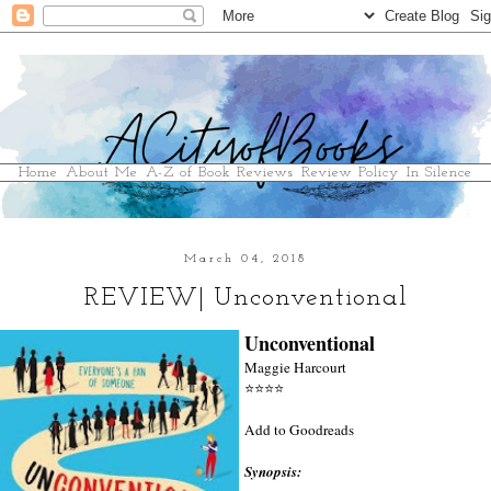
Home
About Me
A-Z of Book Reviews
Review Policy
In Silence
March 04, 2018
REVIEW| Unconventional
Unconventional
Maggie Harcourt
⭐
⭐
⭐
⭐
Add to Goodreads
Synopsis: