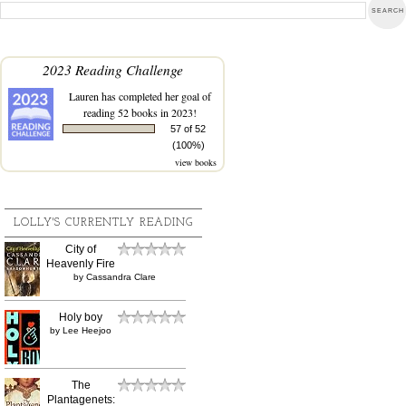
2023 Reading Challenge
Lauren
has completed her goal of
reading 52 books in 2023!
57 of 52
(100%)
view books
LOLLY'S CURRENTLY READING
City of
Heavenly Fire
by
Cassandra Clare
Holy boy
by
Lee Heejoo
The
Plantagenets: