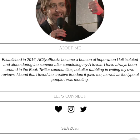
ABOUT ME
Established in 2016, ACityofBooks became a beacon of hope when I felt isolated
and alone during the summer after completing my A-levels. I have always been
around in the Book-Twitter communities, but after dabbling in writing my own
reviews, I found that I loved the creative freedom it gave me, as well as the type of
people I was meeting.
LET'S CONNECT:
SEARCH: