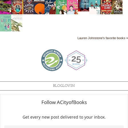
Lauren Johnstone's favorite books »
BLOGLOVIN