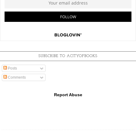
SUBSCRIBE TO ACITYOFBOOKS
Posts
Comments
Report Abuse