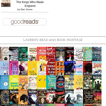
The Kings Who Made
England
by
Dan Jones
LAUREN'S READ-2023 BOOK MONTAGE