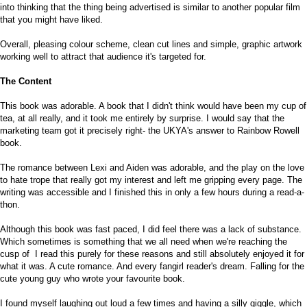
into thinking that the thing being advertised is similar to another popular film
that you might have liked.
Overall, pleasing colour scheme, clean cut lines and simple, graphic artwork
working well to attract that audience it's targeted for.
The Content
This book was adorable. A book that I didn't think would have been my cup of
tea, at all really, and it took me entirely by surprise. I would say that the
marketing team got it precisely right- the UKYA's answer to Rainbow Rowell
book.
The romance between Lexi and Aiden was adorable, and the play on the love
to hate trope that really got my interest and left me gripping every page. The
writing was accessible and I finished this in only a few hours during a read-a-
thon.
Although this book was fast paced, I did feel there was a lack of substance.
Which sometimes is something that we all need when we're reaching the
cusp of I read this purely for these reasons and still absolutely enjoyed it for
what it was. A cute romance. And every fangirl reader's dream. Falling for the
cute young guy who wrote your favourite book.
I found myself laughing out loud a few times and having a silly giggle, which