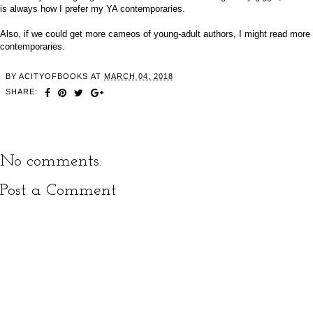
is always how I prefer my YA contemporaries.
Also, if we could get more cameos of young-adult authors, I might read more
contemporaries.
BY
ACITYOFBOOKS
AT
MARCH 04, 2018
SHARE:
No comments:
Post a Comment