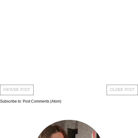
NEWER POST
OLDER POST
Subscribe to:
Post Comments (Atom)