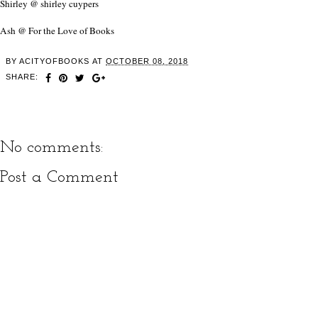
Shirley @ shirley cuypers
Ash @ For the Love of Books
BY
ACITYOFBOOKS
AT
OCTOBER 08, 2018
SHARE:
No comments:
Post a Comment