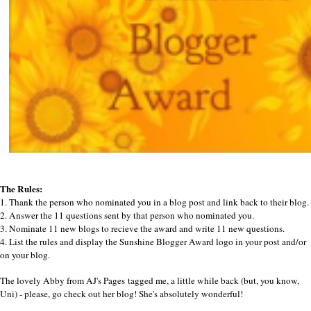
The Rules:
1. Thank the person who nominated you in a blog post and link back to their blog.
2. Answer the 11 questions sent by that person who nominated you.
3. Nominate 11 new blogs to recieve the award and write 11 new questions.
4. List the rules and display the Sunshine Blogger Award logo in your post and/or
on your blog.
The lovely Abby from
AJ's Pages
tagged me, a little while back (but, you know,
Uni) - please, go check out her blog! She's absolutely wonderful!