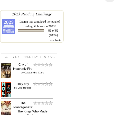
2023 Reading Challenge
Lauren
has completed her goal of
reading 52 books in 2023!
57 of 52
(100%)
view books
LOLLY'S CURRENTLY READING
City of
Heavenly Fire
by
Cassandra Clare
Holy boy
by
Lee Heejoo
The
Plantagenets:
The Kings Who Made