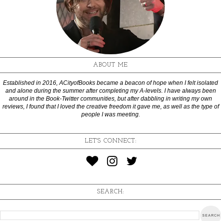
ABOUT ME
Established in 2016, ACityofBooks became a beacon of hope when I felt isolated
and alone during the summer after completing my A-levels. I have always been
around in the Book-Twitter communities, but after dabbling in writing my own
reviews, I found that I loved the creative freedom it gave me, as well as the type of
people I was meeting.
LET'S CONNECT:
SEARCH: