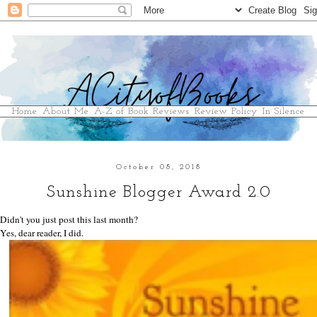
Home
About Me
A-Z of Book Reviews
Review Policy
In Silence
October 08, 2018
Sunshine Blogger Award 2.0
Didn't you just post this last month?
Yes, dear reader, I did.