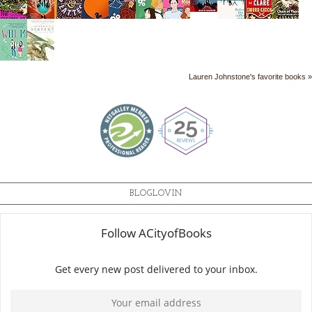
Lauren Johnstone's favorite books »
BLOGLOVIN