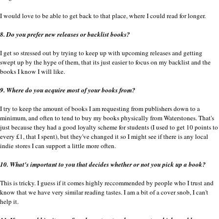
I would love to be able to get back to that place, where I could read for longer.
8. Do you prefer new releases or backlist books?
I get so stressed out by trying to keep up with upcoming releases and getting
swept up by the hype of them, that its just easier to focus on my backlist and the
books I know I will like.
9. Where do you acquire most of your books from?
I try to keep the amount of books I am requesting from publishers down to a
minimum, and often to tend to buy my books physically from Waterstones. That's
just because they had a good loyalty scheme for students (I used to get 10 points to
every £1, that I spent), but they've changed it so I might see if there is any local
indie stores I can support a little more often.
10. What's important to you that decides whether or not you pick up a book?
This is tricky. I guess if it comes highly reccommended by people who I trust and
know that we have very similar reading tastes. I am a bit of a cover snob, I can't
help it.