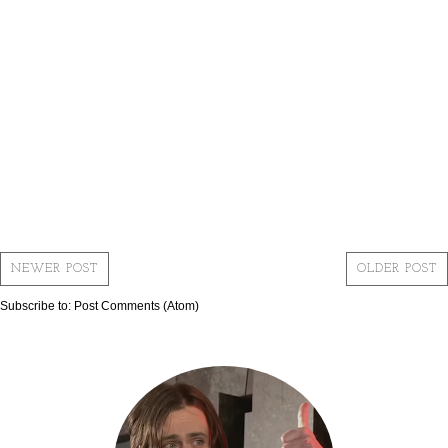
NEWER POST
OLDER POST
Subscribe to:
Post Comments (Atom)