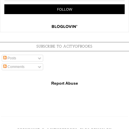
SUBSCRIBE TO ACITYOFBOOKS
Posts
Comments
Report Abuse