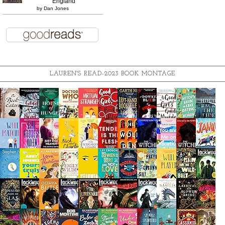
England
by
Dan Jones
LAUREN'S READ-2023 BOOK MONTAGE