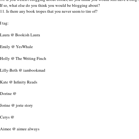
If so, what else do you think you would be blogging about?
11. Is there any book tropes that you never seem to tire of?
I tag:
Laura @ Bookish Laura
Emily @ YesWhale
Holly @ The Writing Finch
Lilly-Beth @ iambookmad
Kate @ Infinity Reads
Dorine @
Jorine @ jorie story
Cerys @
Aimee @ aimee always