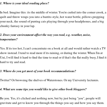
1. Where is your ideal reading place?
In bed. Imagine this: its the middle of winter. You're curled into the corner crook, a
quilt and throw wraps you into a burrito style, hot water bottle, pillows propping
your neck, the sound of purring cats playing through your headphones, and a big
chunky fantasy in your lap.
2. Does your environment affect the way you read, e.g. weather, noise,
temperature?
Yes. If its too hot, I can't concentrate on a book at all and would rather watch a TV
show instead. I tend to read more if its raining, or during the winter. When I'm at
Uni, I will find it hard to find the time to read or if that's the flat really busy, I find it
hard to try and read.
3. Where do you get most of your book recommendations?
Twitter? Or browsing the shelves of Waterstones. Or my University lecturers.
4. What are some tips you would like to give other book bloggers?
Be you. Yes, it's cliched and nothing new, but by just being "you", people will
gravitate and get to know you through the things you say and how you say them.