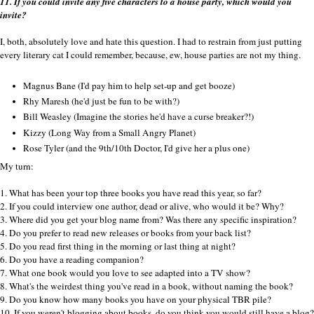
11. If you could invite any five characters to a house party, which would you
invite?
I, both, absolutely love and hate this question. I had to restrain from just putting
every literary cat I could remember, because, ew, house parties are not my thing.
Magnus Bane (I'd pay him to help set-up and get booze)
Rhy Maresh (he'd just be fun to be with?)
Bill Weasley (Imagine the stories he'd have a curse breaker?!)
Kizzy (Long Way from a Small Angry Planet)
Rose Tyler (and the 9th/10th Doctor, I'd give her a plus one)
My turn:
1. What has been your top three books you have read this year, so far?
2. If you could interview one author, dead or alive, who would it be? Why?
3. Where did you get your blog name from? Was there any specific inspiration?
4. Do you prefer to read new releases or books from your back list?
5. Do you read first thing in the morning or last thing at night?
6. Do you have a reading companion?
7. What one book would you love to see adapted into a TV show?
8. What's the weirdest thing you've read in a book, without naming the book?
9. Do you know how many books you have on your physical TBR pile?
10. If you weren't blogging about books, do you think you would still have a blog?