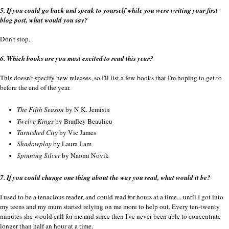
5. If you could go back and speak to yourself while you were writing your first
blog post, what would you say?
Don't stop.
6. Which books are you most excited to read this year?
This doesn't specify new releases, so I'll list a few books that I'm hoping to get to
before the end of the year.
The Fifth Season
by N.K. Jemisin
Twelve Kings
by Bradley Beaulieu
Tarnished City
by Vic James
Shadowplay
by Laura Lam
Spinning Silver
by Naomi Novik
7. If you could change one thing about the way you read, what would it be?
I used to be a tenacious reader, and could read for hours at a time... until I got into
my teens and my mum started relying on me more to help out. Every ten-twenty
minutes she would call for me and since then I've never been able to concentrate
longer than half an hour at a time.