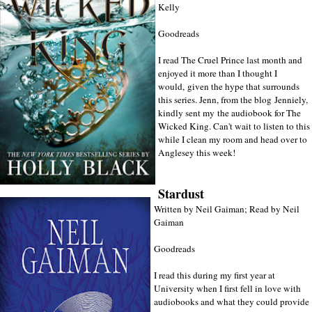
Kelly
Goodreads
I read The Cruel Prince last month and
enjoyed it more than I thought I
would, given the hype that surrounds
this series. Jenn, from the blog
Jenniely
,
kindly sent my the audiobook for The
Wicked King. Can't wait to listen to this
while I clean my room and head over to
Anglesey this week!
Stardust
Written by Neil Gaiman; Read by Neil
Gaiman
Goodreads
I read this during my first year at
University when I first fell in love with
audiobooks and what they could provide