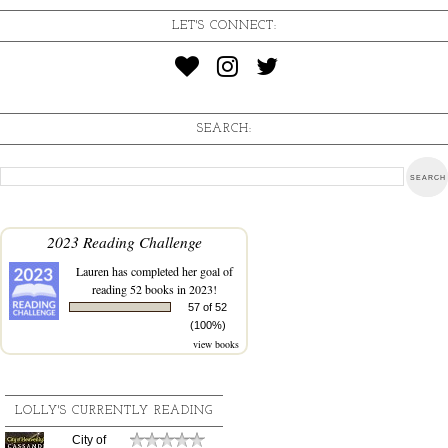
LET'S CONNECT:
SEARCH:
2023 Reading Challenge
Lauren
has completed her goal of
reading 52 books in 2023!
57 of 52
(100%)
view books
LOLLY'S CURRENTLY READING
City of