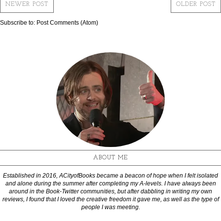
NEWER POST
OLDER POST
Subscribe to:
Post Comments (Atom)
ABOUT ME
Established in 2016, ACityofBooks became a beacon of hope when I felt isolated
and alone during the summer after completing my A-levels. I have always been
around in the Book-Twitter communities, but after dabbling in writing my own
reviews, I found that I loved the creative freedom it gave me, as well as the type of
people I was meeting.