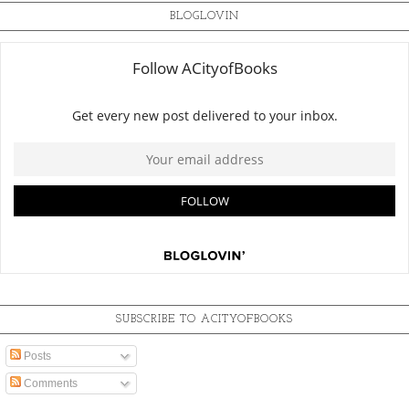
BLOGLOVIN
SUBSCRIBE TO ACITYOFBOOKS
Posts
Comments