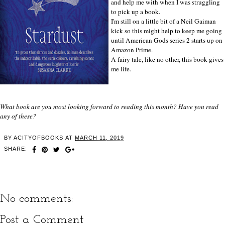
and help me with when I was struggling
to pick up a book.
I'm still on a little bit of a Neil Gaiman
kick so this might help to keep me going
until American Gods series 2 starts up on
Amazon Prime.
A fairy tale, like no other, this book gives
me life.
What book are you most looking forward to reading this month? Have you read
any of these?
BY
ACITYOFBOOKS
AT
MARCH 11, 2019
SHARE:
No comments:
Post a Comment