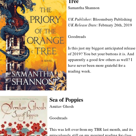
Tree
Samantha Shannon
UK Publisher:
Bloomsbury Publishing
UK Release Date:
February 26th, 2019
Goodreads
Is this just my biggest anticipated release
of 2019? You bet your buttons it is. And
apparently a good few others as well? I
have never been more grateful for a
reading week.
Sea of Poppies
Amitav Ghosh
Goodreads
This was left over from my TBR last month, and its
miraculously still on my required reading for class.