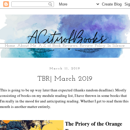
Home
About Me
A-Z of Book Reviews
Review Policy
In Silence
March 11, 2019
TBR| March 2019
This is going to be up way later than expected (thanks random deadline). Mostly
consisting of books on my module reading list, I have thrown in some books that
I'm really in the mood for and anticipating reading. Whether I get to read them this
month is another matter entirely.
The Priory of the Orange