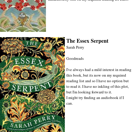
The Essex Serpent
Sarah Perry
Goodreads
I've always had a mild interest in reading
this book, but its now on my required
reading list and so I have no option but
to read it. I have no inkling of this plot,
but I'm looking forward to it.
I might try finding an audiobook if I
can.