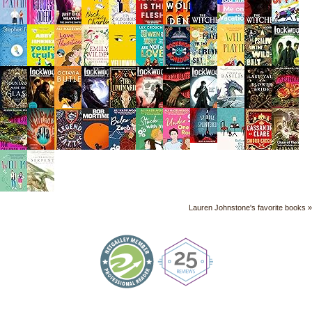
Lauren Johnstone's favorite books »