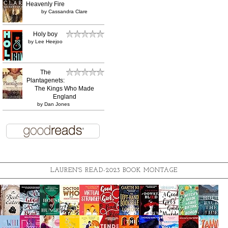
Heavenly Fire
by
Cassandra Clare
Holy boy
by
Lee Heejoo
The
Plantagenets:
The Kings Who Made
England
by
Dan Jones
LAUREN'S READ-2023 BOOK MONTAGE