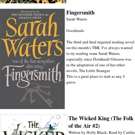
Fingersmith
Sarah Waters
Goodreads
The third and final required reading novel
on this month's TBR. I've always wanted
to try reading some Sarah Waters,
especially since Domhnall Gleeson was
in the adaptation of one of her other
novels, The Little Stranger.
This is a great place to start as any, I
guess.
The Wicked King (The Folk
of the Air #2)
Written by Holly Black; Read by Caitlin