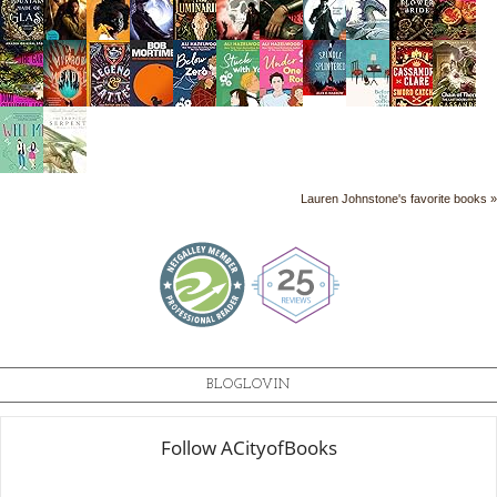
Lauren Johnstone's favorite books »
BLOGLOVIN