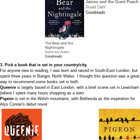
James and the Giant Peach
Roald Dahl
Goodreads
The Bear and the
Nightingale
Katherine Arden
Goodreads
3. Pick a book that is set in your country/city.
For anyone new to reading, I was born and raised in South-East London, but
spent three years in Bangor, North Wales. I thought this question was a great
way to recommend some books set in both.
Queenie
is largely based in East London, with a brief scene set in Lewisham
(where I spent many hours shopping as a teen.
Pigeon
is set in the Welsh mountains, with Bethesda as the inspiration for
Alys Conran's debut novel.