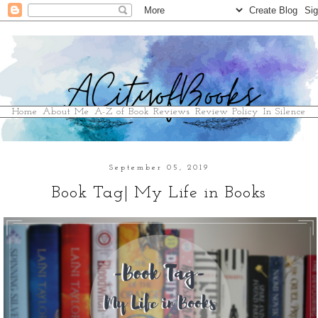
Home
About Me
A-Z of Book Reviews
Review Policy
In Silence
September 05, 2019
Book Tag| My Life in Books