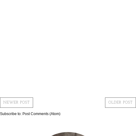
NEWER POST
OLDER POST
Subscribe to:
Post Comments (Atom)