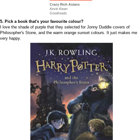
Crazy Rich Asians
Kevin Kwan
Goodreads
5. Pick a book that's your favourite colour?
I love the shade of purple that they selected for Jonny Duddle covers of
Philosopher's Stone, and the warm orange sunset colours. It just makes me
very happy.