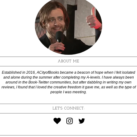
ABOUT ME
Established in 2016, ACityofBooks became a beacon of hope when I felt isolated
and alone during the summer after completing my A-levels. I have always been
around in the Book-Twitter communities, but after dabbling in writing my own
reviews, I found that I loved the creative freedom it gave me, as well as the type of
people I was meeting.
LET'S CONNECT: