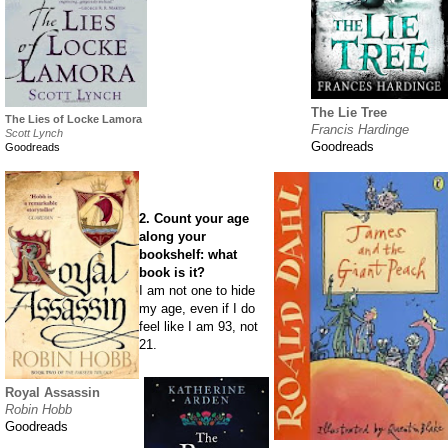
The Lie Tree
The Lies of Locke Lamora
Francis Hardinge
Scott Lynch
Goodreads
Goodreads
2. Count your age
along your
bookshelf: what
book is it?
I am not one to hide
my age, even if I do
feel like I am 93, not
21.
Royal Assassin
Robin Hobb
Goodreads