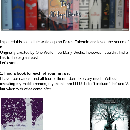
I spotted this tag a little while ago on
Foxes Fairytale
and loved the sound of
it.
Originally created by One World, Too Many Books, however, I couldn't find a
link to the original post.
Let's starts!
1. Find a book for each of your initials.
I have four names, and all four of them I don't like very much. Without
revealing my middle names, my initials are LLRJ. I didn't include 'The' and 'A'
but when with what came after.