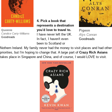
4. Pick a book that
represents a destination
you'd love to travel to.
Queenie
Pigeon
Candice Carty-Williams
I have never left the UK.
Alys Conran
Goodreads
In fact, I haven't even
Goodreads
been to Scotland or
Nothern Ireland. My family never had the money to visit places and had other
priorities, but I'm hoping to change that. A large part of
Crazy Rich Asians
takes place in Singapore and China, and of course, I would LOVE to visit.