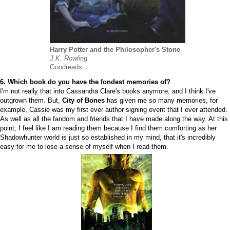
Harry Potter and the Philosopher's Stone
J.K. Rowling
Goodreads
6. Which book do you have the fondest memories of?
I'm not really that into Cassandra Clare's books anymore, and I think I've
outgrown them. But,
City of Bones
has given me so many memories, for
example, Cassie was my first ever author signing event that I ever attended.
As well as all the fandom and friends that I have made along the way. At this
point, I feel like I am reading them because I find them comforting as her
Shadowhunter world is just so established in my mind, that it's incredibly
easy for me to lose a sense of myself when I read them.