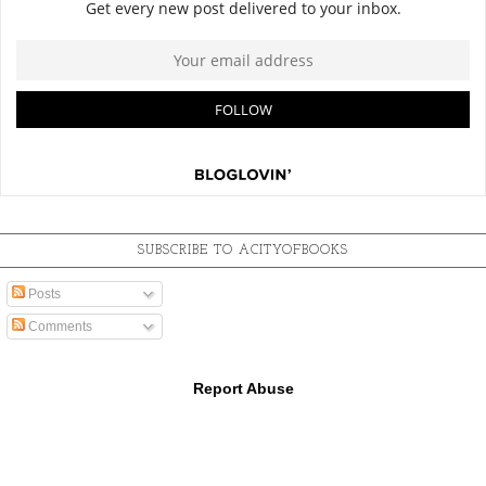
SUBSCRIBE TO ACITYOFBOOKS
Posts
Comments
Report Abuse