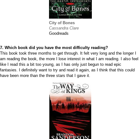
City of Bones
Cassandra Clare
Goodreads
7. Which book did you have the most difficulty reading?
This book took three months to get through. It felt very long and the longer I
am reading the book, the more I lose interest in what I am reading. I also feel
like I read this a bit too young, as I has only just begun to read epic
fantasies. I definitely want to try and read it again, as I think that this could
have been more than the three stars that I gave it.