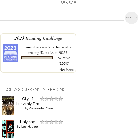
SEARCH:
2023 Reading Challenge
Lauren
has completed her goal of
reading 52 books in 2023!
57 of 52
(100%)
view books
LOLLY'S CURRENTLY READING
City of
Heavenly Fire
by
Cassandra Clare
Holy boy
by
Lee Heejoo