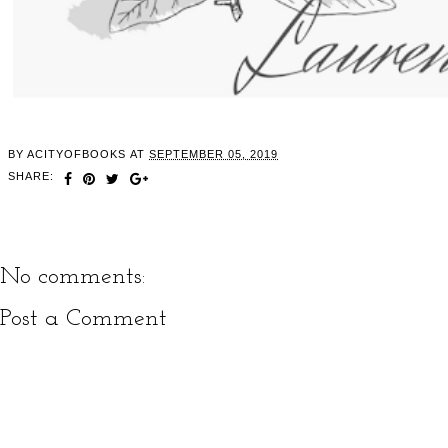
BY
ACITYOFBOOKS
AT
SEPTEMBER 05, 2019
SHARE:
No comments:
Post a Comment