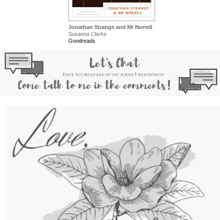
Jonathan Strange and Mr Norrell
Susanna Clarke
Goodreads