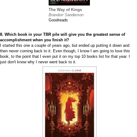
The Way of Kings
Brandon Sanderson
Goodreads
8. Which book in your TBR pile will give you the greatest sense of
accomplishment when you finish it?
I started this one a couple of years ago, but ended up putting it down and
then never coming back to it. Even though, I know I am going to love this
book, to the point that I even put it on my top 10 books list for that year. I
just don't know why I never went back to it.