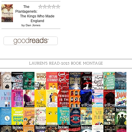
The
Plantagenets:
The Kings Who Made
England
by
Dan Jones
LAUREN'S READ-2023 BOOK MONTAGE