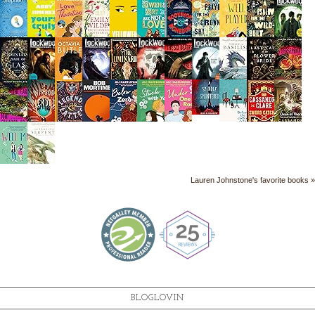
Lauren Johnstone's favorite books »
BLOGLOVIN