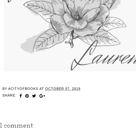
BY
ACITYOFBOOKS
AT
OCTOBER 07, 2019
SHARE:
1 comment: