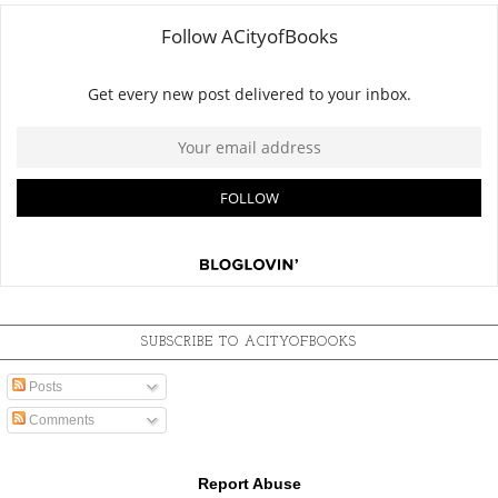
SUBSCRIBE TO ACITYOFBOOKS
Posts
Comments
Report Abuse