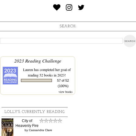
SEARCH:
2023 Reading Challenge
Lauren
has completed her goal of
reading 52 books in 2023!
57 of 52
(100%)
view books
LOLLY'S CURRENTLY READING
City of
Heavenly Fire
by
Cassandra Clare