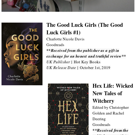
The Good Luck Girls (The Good
Luck Girls #1)
Charlotte Nicole Davis
Goodreads
**Received from the publisher as a gift in
exchange for an honest and truthful review**
UK Publisher |
Hot Key Books
UK Release Date |
October 1st, 2019
Hex Life: Wicked
New Tales of
Witchery
Edited by Christopher
Golden and Rachel
Deering
Goodreads
**Received from the