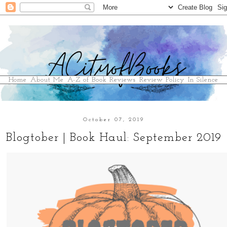
Home
About Me
A-Z of Book Reviews
Review Policy
In Silence
October 07, 2019
Blogtober | Book Haul: September 2019