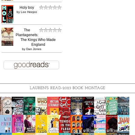
Holy boy
by
Lee Heejoo
The
Plantagenets:
The Kings Who Made
England
by
Dan Jones
LAUREN'S READ-2023 BOOK MONTAGE