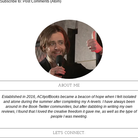
Subscribe to:
Post Comments (Atom)
ABOUT ME
Established in 2016, ACityofBooks became a beacon of hope when I felt isolated
and alone during the summer after completing my A-levels. I have always been
around in the Book-Twitter communities, but after dabbling in writing my own
reviews, I found that I loved the creative freedom it gave me, as well as the type of
people I was meeting.
LET'S CONNECT: