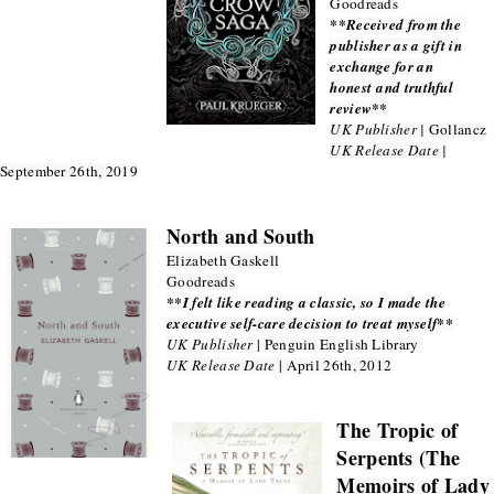
Goodreads
**Received from the
publisher as a gift in
exchange for an
honest and truthful
review**
UK Publisher |
Gollancz
UK Release Date |
September 26th, 2019
North and South
Elizabeth Gaskell
Goodreads
**I felt like reading a classic, so I made the
executive self-care decision to treat myself**
UK Publisher
| Penguin English Library
UK Release Date
| April 26th, 2012
The Tropic of
Serpents (The
Memoirs of Lady