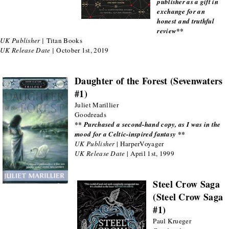
publisher as a gift in
exchange for an
honest and truthful
review**
UK Publisher |
Titan Books
UK Release Date |
October 1st, 2019
Daughter of the Forest (Sevenwaters
#1)
Juliet Marillier
Goodreads
** Purchased a second-hand copy, as I was in the
mood for a Celtic-inspired fantasy **
UK Publisher
| HarperVoyager
UK Release Date
| April 1st, 1999
Steel Crow Saga
(Steel Crow Saga
#1)
Paul Krueger