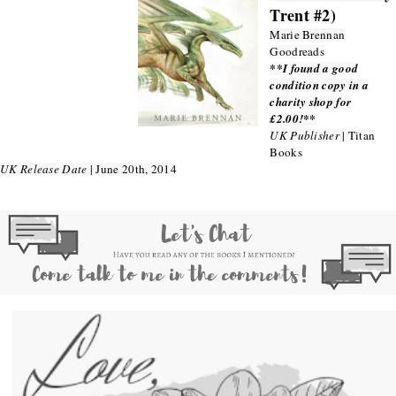
Trent #2)
Marie Brennan
Goodreads
**I found a good
condition copy in a
charity shop for
£2.00!**
UK Publisher
| Titan
Books
UK Release Date
| June 20th, 2014