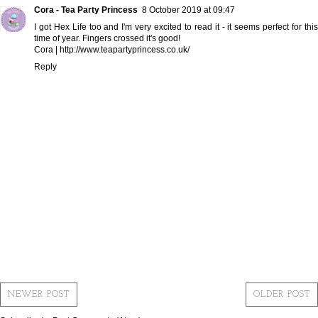
Cora - Tea Party Princess
8 October 2019 at 09:47
I got Hex Life too and I'm very excited to read it - it seems perfect for this
time of year. Fingers crossed it's good!
Cora | http://www.teapartyprincess.co.uk/
Reply
NEWER POST
OLDER POST