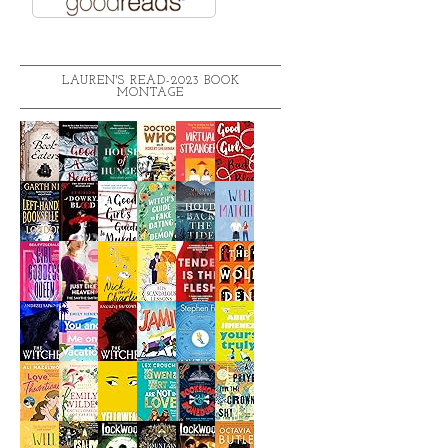
LAUREN'S READ-2023 BOOK
MONTAGE