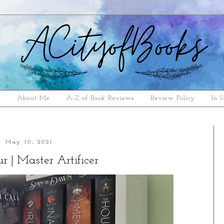
e
About Me
A-Z of Book Reviews
Review Policy
In S
May 10, 2021
r | Master Artificer