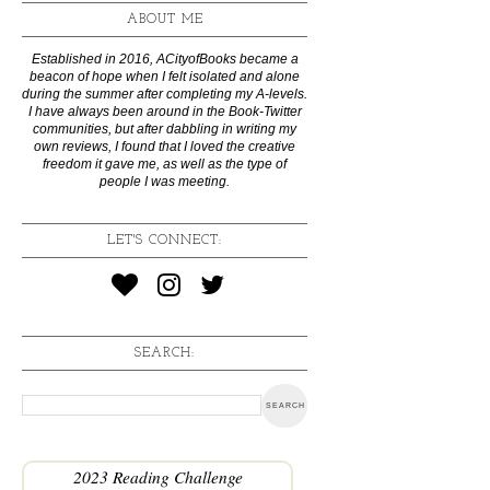
ABOUT ME
Established in 2016, ACityofBooks became a
beacon of hope when I felt isolated and alone
during the summer after completing my A-levels.
I have always been around in the Book-Twitter
communities, but after dabbling in writing my
own reviews, I found that I loved the creative
freedom it gave me, as well as the type of
people I was meeting.
LET'S CONNECT:
SEARCH:
2023 Reading Challenge