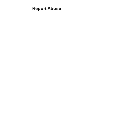
Report Abuse