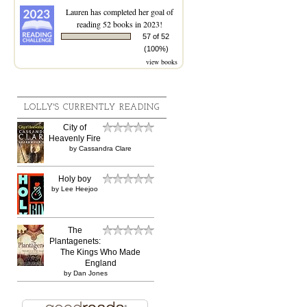
Lauren
has completed her goal of
reading 52 books in 2023!
57 of 52
(100%)
view books
LOLLY'S CURRENTLY READING
City of
Heavenly Fire
by
Cassandra Clare
Holy boy
by
Lee Heejoo
The
Plantagenets:
The Kings Who Made
England
by
Dan Jones