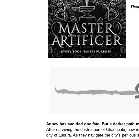
Thank
Annev has avoided one fate. But a darker path m
After surviving the destruction of Chaenbalu, new my
city of Luqura. As they navigate the city's perilous