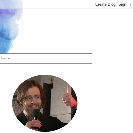
ilence