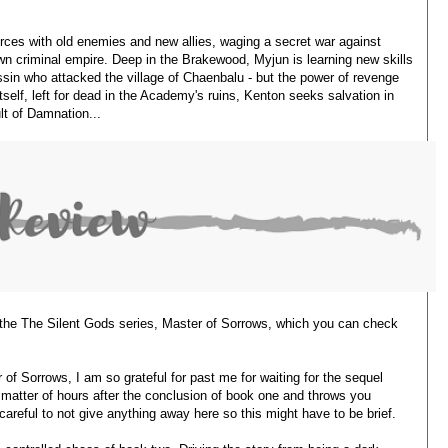
rces with old enemies and new allies, waging a secret war against
own criminal empire. Deep in the Brakewood, Myjun is learning new skills
sin who attacked the village of Chaenbalu - but the power of revenge
self, left for dead in the Academy's ruins, Kenton seeks salvation in
lt of Damnation...
n the The Silent Gods series, Master of Sorrows, which you can check
of Sorrows, I am so grateful for past me for waiting for the sequel
 a matter of hours after the conclusion of book one and throws you
 careful to not give anything away here so this might have to be brief.