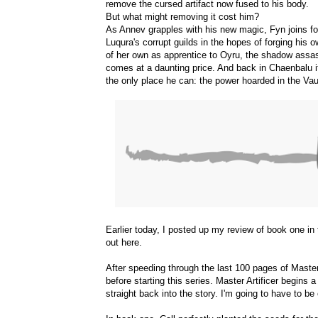
remove the cursed artifact now fused to his body.
But what might removing it cost him?
As Annev grapples with his new magic, Fyn joins fo
Luqura's corrupt guilds in the hopes of forging his 
of her own as apprentice to Oyru, the shadow assas
comes at a daunting price. And back in Chaenbalu it
the only place he can: the power hoarded in the Vau
Earlier today, I posted up my review of book one i
out
here
.
After speeding through the last 100 pages of Master 
before starting this series. Master Artificer begins
straight back into the story. I'm going to have to be