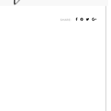
SHARE: