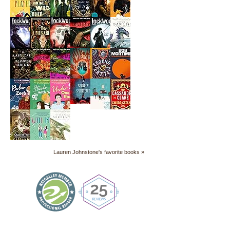
Lauren Johnstone's favorite books »