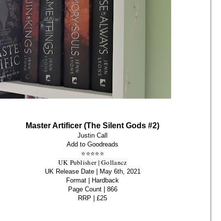
Master Artificer (The Silent Gods #2)
Justin Call
Add to Goodreads
⭐
⭐
⭐
⭐
⭐
UK Publisher | Gollancz
UK Release Date | May 6th, 2021
Format | Hardback
Page Count | 866
RRP | £25