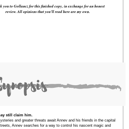
 you to Gollancz for this finished copy,
in exchange for an honest
review. All opinions that you'll read here are my own.
ay still claim him.
steries and greater threats await Annev and his friends in the capital
 streets, Annev searches for a way to control his nascent magic and