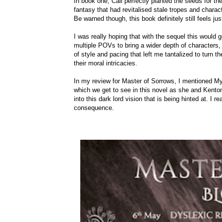
In book one, Call perfectly planted the seeds for th
fantasy that had revitalised stale tropes and charac
Be warned though, this book definitely still feels ju
I was really hoping that with the sequel this would g
multiple POVs to bring a wider depth of characters,
of style and pacing that left me tantalized to turn t
their moral intricacies.
In my review for Master of Sorrows, I mentioned Myju
which we get to see in this novel as she and Kenton
into this dark lord vision that is being hinted at. I
consequence.