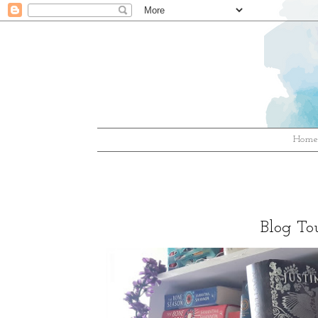
Hom
Blog Tou