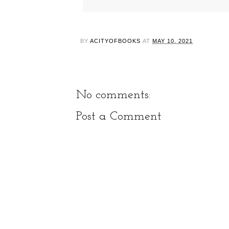
BY
ACITYOFBOOKS
AT
MAY 10, 2021
No comments:
Post a Comment