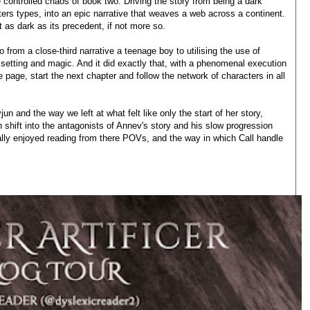
e controlled chaos of book two. Driving the story from being a dark
ters types, into an epic narrative that weaves a web across a continent.
st as dark as its precedent, if not more so.
o from a close-third narrative a teenage boy to utilising the use of
 setting and magic. And it did exactly that, with a phenomenal execution
he page, start the next chapter and follow the network of characters in all
n and the way we left at what felt like only the start of her story,
 shift into the antagonists of Annev's story and his slow progression
 really enjoyed reading from there POVs, and the way in which Call handle