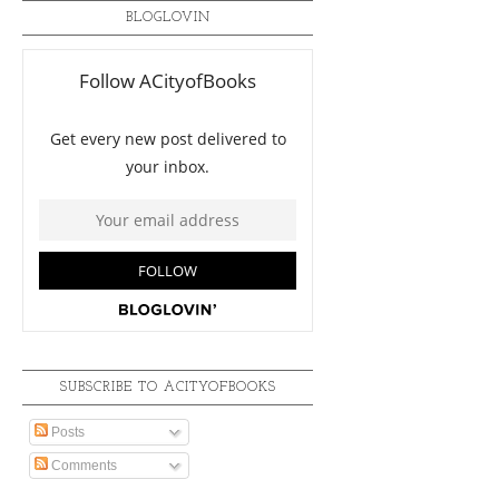
BLOGLOVIN
SUBSCRIBE TO ACITYOFBOOKS
Posts
Comments