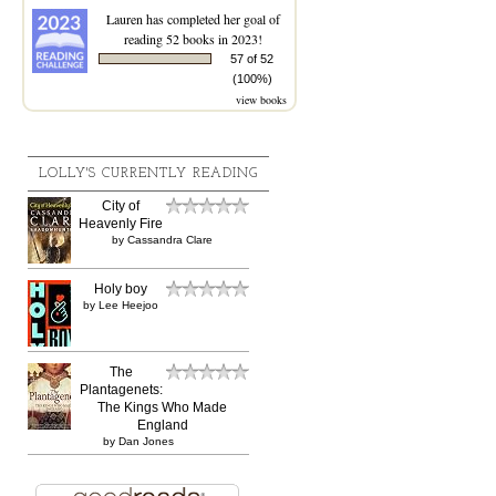
Lauren
has completed her goal of
reading 52 books in 2023!
57 of 52
(100%)
view books
LOLLY'S CURRENTLY READING
City of
Heavenly Fire
by
Cassandra Clare
Holy boy
by
Lee Heejoo
The
Plantagenets:
The Kings Who Made
England
by
Dan Jones