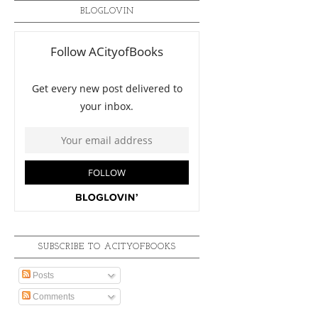
BLOGLOVIN
SUBSCRIBE TO ACITYOFBOOKS
Posts
Comments