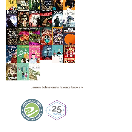
Lauren Johnstone's favorite books »