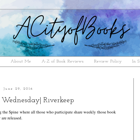
e
About Me
A-Z of Book Reviews
Review Policy
In S
June 29, 2016
 Wednesday| Riverkeep
g the Spine
where all those who participate share weekly those book
 are released.