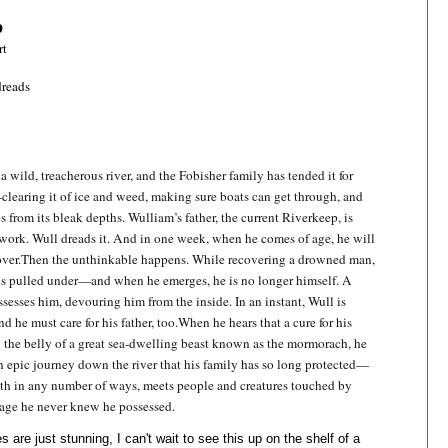
p
rt
reads
 wild, treacherous river, and the Fobisher family has tended it for
learing it of ice and weed, making sure boats can get through, and
s from its bleak depths. Wulliam’s father, the current Riverkeep, is
 work. Wull dreads it. And in one week, when he comes of age, he will
over.
Then the unthinkable happens. While recovering a drowned man,
 is pulled under—and when he emerges, he is no longer himself. A
ssesses him, devouring him from the inside. In an instant, Wull is
 he must care for his father, too.
When he hears that a cure for his
in the belly of a great sea-dwelling beast known as the mormorach, he
 epic journey down the river that his family has so long protected—
ath in any number of ways, meets people and creatures touched by
age he never knew he possessed.
 are just stunning, I can't wait to see this up on the shelf of a