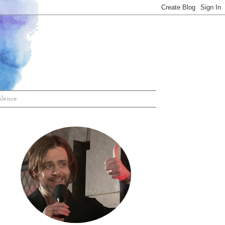
ilence