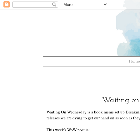
Hom
Waiting on
Waiting On Wednesday is a book meme set up
Breakin
releases we are dying to get our hand on as soon as they
This week's WoW post is: