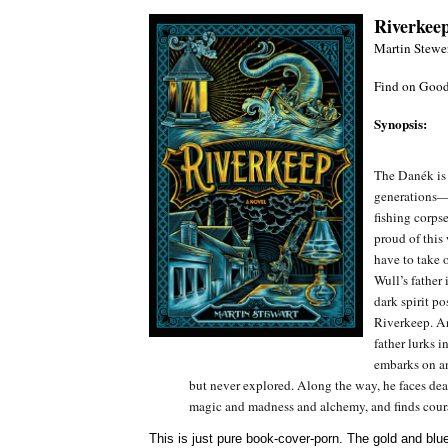
Riverkee
Martin Stewe
Find on Good
Synopsis:
The Danék is a
generations—c
fishing corpse
proud of this
have to take 
Wull’s father
dark spirit po
Riverkeep. And
father lurks 
embarks on an
but never explored. Along the way, he faces de
magic and madness and alchemy, and finds cour
This is just pure book-cover-porn. The gold and blues