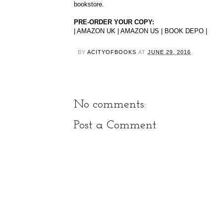
bookstore.
PRE-ORDER YOUR COPY:
|
AMAZON UK
|
AMAZON US
|
BOOK DEPO
|
BY
ACITYOFBOOKS
AT
JUNE 29, 2016
No comments:
Post a Comment