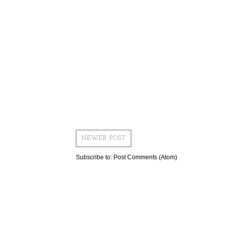
NEWER POST
Subscribe to:
Post Comments (Atom)