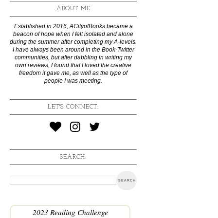
ABOUT ME
Established in 2016, ACityofBooks became a
beacon of hope when I felt isolated and alone
during the summer after completing my A-levels.
I have always been around in the Book-Twitter
communities, but after dabbling in writing my
own reviews, I found that I loved the creative
freedom it gave me, as well as the type of
people I was meeting.
LET'S CONNECT:
SEARCH:
2023 Reading Challenge