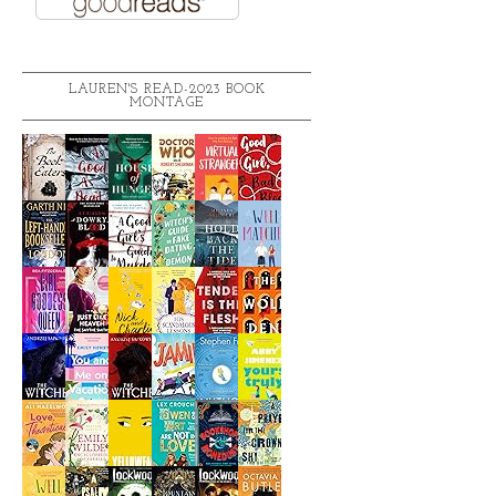
LAUREN'S READ-2023 BOOK
MONTAGE