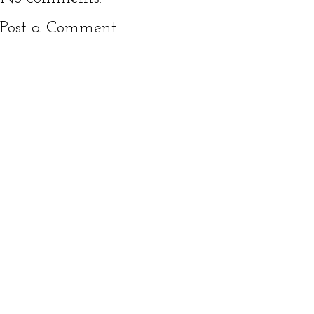
Post a Comment