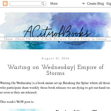
Home
About Me
A-Z of Book Reviews
Review Policy
In Silence
August 31, 2016
Waiting on Wednesday| Empire of
Storms
Waiting On Wednesday is a book meme set up
Breaking the Spine
where all those
who participate share weekly those book releases we are dying to get our hand on
as soon as they are released.
This week's WoW post is: