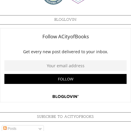
BLOGLOVIN
SUBSCRIBE TO ACITYOFBOOKS
Posts