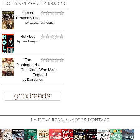
LOLLY'S CURRENTLY READING
City of
Heavenly Fire
by
Cassandra Clare
Holy boy
by
Lee Heejoo
The
Plantagenets:
The Kings Who Made
England
by
Dan Jones
LAUREN'S READ-2023 BOOK MONTAGE