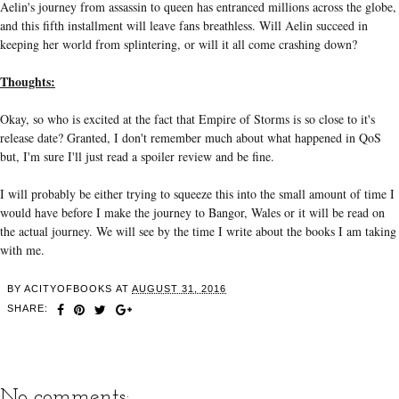
Aelin's journey from assassin to queen has entranced millions across the globe,
and this fifth installment will leave fans breathless. Will Aelin succeed in
keeping her world from splintering, or will it all come crashing down?
Thoughts:
Okay, so who is excited at the fact that Empire of Storms is so close to it's
release date? Granted, I don't remember much about what happened in QoS
but, I'm sure I'll just read a spoiler review and be fine.
I will probably be either trying to squeeze this into the small amount of time I
would have before I make the journey to Bangor, Wales or it will be read on
the actual journey. We will see by the time I write about the books I am taking
with me.
BY
ACITYOFBOOKS
AT
AUGUST 31, 2016
SHARE:
No comments: