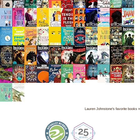
Lauren Johnstone's favorite books »