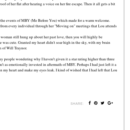
roof of her flat after hearing a voice on her fire escape. Then it all gets a bit
ter the events of MBY (Me Before You) which made for a warm welcome.
er from every individual through her "Moving on" meetings that Lou attends
 woman still hung up about her past love, then you will highly be
e was cute. Granted my heart didn't soar high in the sky, with my brain
n of Will Traynor.
y people wondering why I haven't given it a star rating higher than three
't as emotionally invested in aftermath of MBY. Perhaps I had just left it a
 in my heart and make my eyes leak. I kind of wished that I had left that Lou
SHARE: