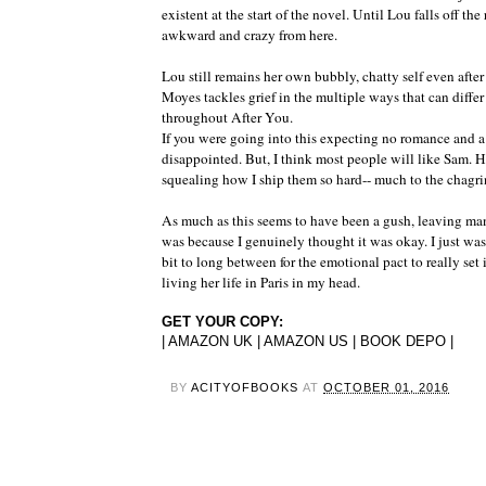
existent at the start of the novel. Until Lou falls off the 
awkward and crazy from here.
Lou still remains her own bubbly, chatty self even af
Moyes tackles grief in the multiple ways that can diff
throughout After You.
If you were going into this expecting no romance and a
disappointed. But, I think most people will like Sam. H
squealing how I ship them so hard-- much to the chagri
As much as this seems to have been a gush, leaving man
was because I genuinely thought it was okay. I just wasn
bit to long between for the emotional pact to really set
living her life in Paris in my head.
GET YOUR COPY:
|
AMAZON UK
|
AMAZON US
|
BOOK DEPO
|
BY
ACITYOFBOOKS
AT
OCTOBER 01, 2016