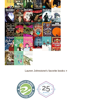
Lauren Johnstone's favorite books »