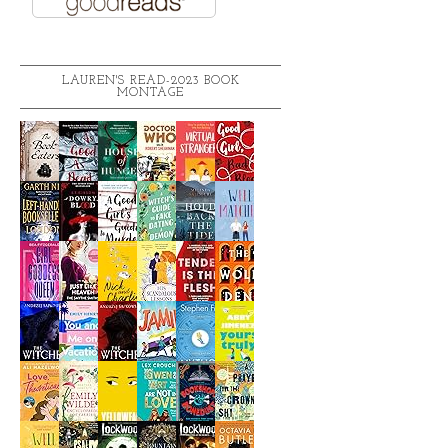
LAUREN'S READ-2023 BOOK
MONTAGE