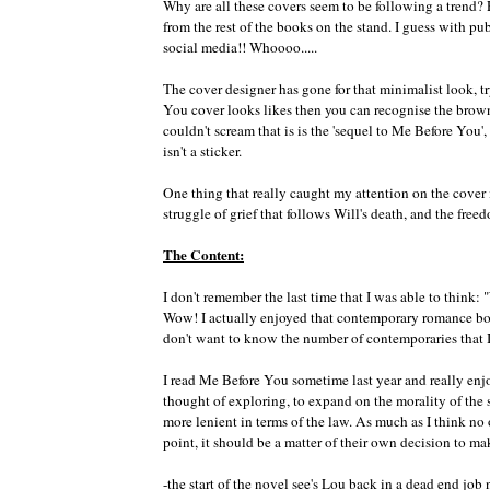
Why are all these covers seem to be following a trend
from the rest of the books on the stand. I guess with publ
social media!! Whoooo.....
The cover designer has gone for that minimalist look, 
You cover looks likes then you can recognise the brown 
couldn't scream that is is the 'sequel to Me Before You', 
isn't a sticker.
One thing that really caught my attention on the cover i
struggle of grief that follows Will's death, and the free
The Content:
I don't remember the last time that I was able to think
Wow! I actually enjoyed that contemporary romance book
don't want to know the number of contemporaries that 
I read Me Before You sometime last year and really enjoy
thought of exploring, to expand on the morality of the 
more lenient in terms of the law. As much as I think no
point, it should be a matter of their own decision to ma
-the start of the novel see's Lou back in a dead end job 