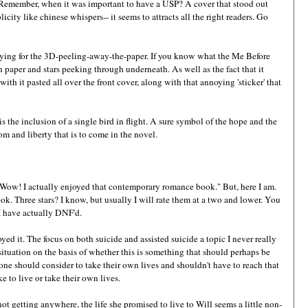
? Remember, when it was important to have a USP? A cover that stood out
icity like chinese whispers-- it seems to attracts all the right readers. Go
trying for the 3D-peeling-away-the-paper. If you know what the Me Before
paper and stars peeking through underneath. As well as the fact that it
with it pasted all over the front cover, along with that annoying 'sticker' that
s the inclusion of a single bird in flight. A sure symbol of the hope and the
dom and liberty that is to come in the novel.
: "Wow! I actually enjoyed that contemporary romance book." But, here I am.
. Three stars? I know, but usually I will rate them at a two and lower. You
I have actually DNF'd.
ed it. The focus on both suicide and assisted suicide a topic I never really
situation on the basis of whether this is something that should perhaps be
 one should consider to take their own lives and shouldn't have to reach that
ke to live or take their own lives.
not getting anywhere, the life she promised to live to Will seems a little non-