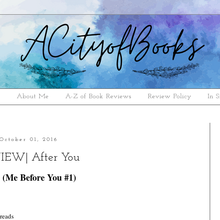
e
About Me
A-Z of Book Reviews
Review Policy
In S
October 01, 2016
IEW| After You
 (Me Before You #1)
reads