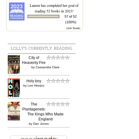
Lauren
has completed her goal of
reading 52 books in 2023!
57 of 52
(100%)
view books
LOLLY'S CURRENTLY READING
City of
Heavenly Fire
by
Cassandra Clare
Holy boy
by
Lee Heejoo
The
Plantagenets:
The Kings Who Made
England
by
Dan Jones