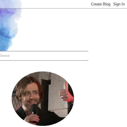
ilence