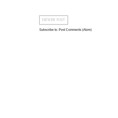
NEWER POST
Subscribe to:
Post Comments (Atom)