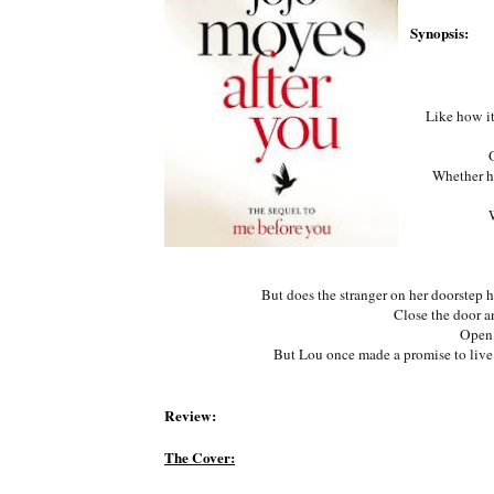
Synopsis:
Like how it
Whether he
But does the stranger on her doorstep h
Close the door an
Open 
But Lou once made a promise to live. A
Review:
The Cover: