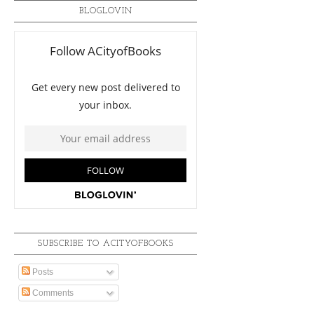
BLOGLOVIN
SUBSCRIBE TO ACITYOFBOOKS
Posts
Comments