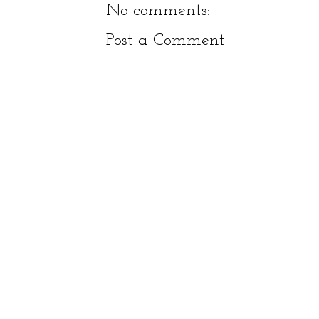
No comments:
Post a Comment