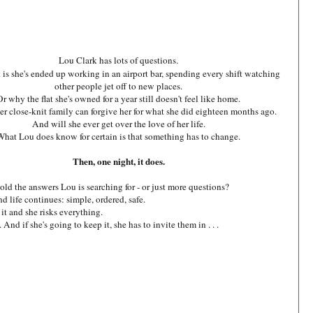
Lou Clark has lots of questions.
 is she's ended up working in an airport bar, spending every shift watching
other people jet off to new places.
Or why the flat she's owned for a year still doesn't feel like home.
r close-knit family can forgive her for what she did eighteen months ago.
And will she ever get over the love of her life.
What Lou does know for certain is that something has to change.
Then, one night, it does.
old the answers Lou is searching for - or just more questions?
d life continues: simple, ordered, safe.
it and she risks everything.
nd if she's going to keep it, she has to invite them in . . .