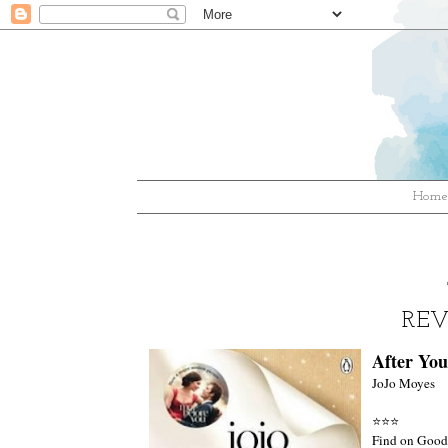
Hom
REV
After You
JoJo Moyes
⭐⭐
⭐
Find on Good