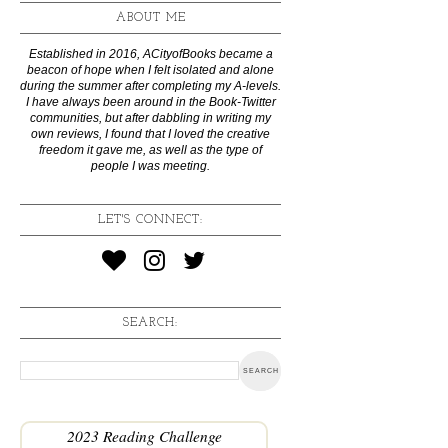
ABOUT ME
Established in 2016, ACityofBooks became a
beacon of hope when I felt isolated and alone
during the summer after completing my A-levels.
I have always been around in the Book-Twitter
communities, but after dabbling in writing my
own reviews, I found that I loved the creative
freedom it gave me, as well as the type of
people I was meeting.
LET'S CONNECT:
SEARCH:
2023 Reading Challenge