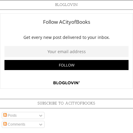
BLOGLOVIN
SUBSCRIBE TO ACITYOFBOOKS
Posts
Comments