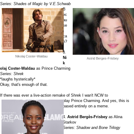
Series: Shades of Magic by V.E.Schwab
B
ec
au
se
I
ca
n?
3.
Nikolaj Coster-Waldau
Ni
Astrid Berges-Frisbey
k
olaj Coster-Waldau
as Prince Charming
Series: Shrek
*laughs hysterically*
Okay, that's enough of that.
If there was ever a live-action remake of Shrek I wan't NCW to
play Prince Charming. And yes, this is
based entirely on a meme.
4.
Astrid Bergès-Frisbey
as Alina
Starkov
Series: Shadow and Bone Trilogy