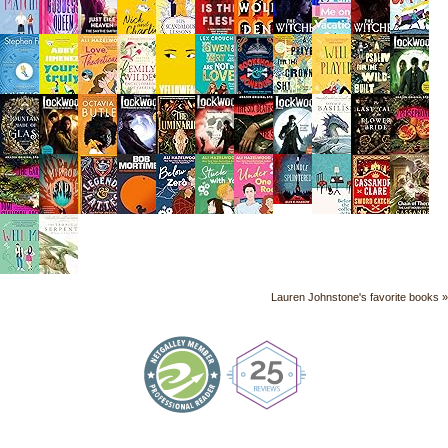
Lauren Johnstone's favorite books »