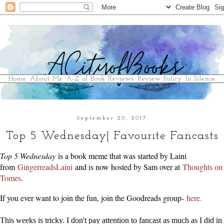
Home
About Me
A-Z of Book Reviews
Review Policy
In Silence
September 20, 2017
Top 5 Wednesday| Favourite Fancasts
Top 5 Wednesday
is a book meme that was started by Laini
from
GingerreadsLaini
and is now hosted by Sam over at
Thoughts on
Tomes
.
If you ever want to join the fun, join the Goodreads group-
here.
This weeks is tricky. I don't pay attention to fancast as much as I did in