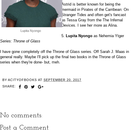
Astrid is better known for being the
mermaid in Pirates of the Carribean: On
Stranger Tides and often get's fancast
as Tessa Gray from the The Infernal
Devices. I see her more as Alina.
Lupita Nyongo
5.
Lupita Nyongo
as Nehemia Ytger
Series: Throne of Glass
I have gone completely off the Throne of Glass series. Off Sarah J. Maas in
general really. Maybe I'll pick up the final two books in the Throne of Glass
series when they're done- but, meh.
BY
ACITYOFBOOKS
AT
SEPTEMBER 20, 2017
SHARE:
No comments:
Post a Comment