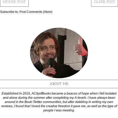
NEWER POST
OLDER POST
Subscribe to:
Post Comments (Atom)
ABOUT ME
Established in 2016, ACityofBooks became a beacon of hope when I felt isolated
and alone during the summer after completing my A-levels. I have always been
around in the Book-Twitter communities, but after dabbling in writing my own
reviews, I found that I loved the creative freedom it gave me, as well as the type of
people I was meeting.