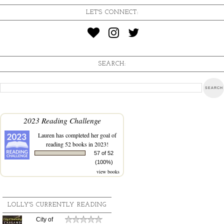
LET'S CONNECT:
SEARCH:
2023 Reading Challenge
Lauren
has completed her goal of
reading 52 books in 2023!
57 of 52
(100%)
view books
LOLLY'S CURRENTLY READING
City of