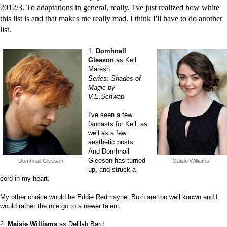
2012/3. To adaptations in general, really. I've just realized how white
this list is and that makes me really mad. I think I'll have to do another
list.
1.
Domhnall
Gleeson
as Kell
Maresh
Series: Shades of
Magic by
V.E.Schwab
I've seen a few
fancasts for Kell, as
well as a few
aesthetic posts.
And Domhnall
Gleeson has turned
Domhnall Gleeson
Maisie Williams
up, and struck a
cord in my heart.
My other choice would be Eddie Redmayne. Both are too well known and I
would rather the role go to a newer talent.
2.
Maisie Williams
as Delilah Bard