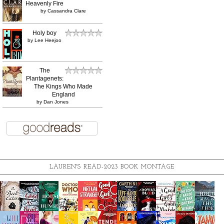
Heavenly Fire
by
Cassandra Clare
Holy boy
by
Lee Heejoo
The
Plantagenets:
The Kings Who Made
England
by
Dan Jones
LAUREN'S READ-2023 BOOK MONTAGE