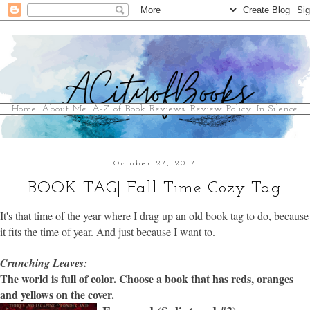
Home
About Me
A-Z of Book Reviews
Review Policy
In Silence
October 27, 2017
BOOK TAG| Fall Time Cozy Tag
It's that time of the year where I drag up an old book tag to do, because
it fits the time of year. And just because I want to.
Crunching Leaves:
The world is full of color. Choose a book that has reds, oranges
and yellows on the cover.