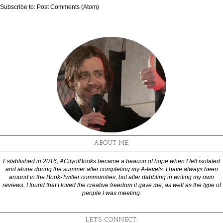
Subscribe to:
Post Comments (Atom)
ABOUT ME
Established in 2016, ACityofBooks became a beacon of hope when I felt isolated
and alone during the summer after completing my A-levels. I have always been
around in the Book-Twitter communities, but after dabbling in writing my own
reviews, I found that I loved the creative freedom it gave me, as well as the type of
people I was meeting.
LET'S CONNECT: