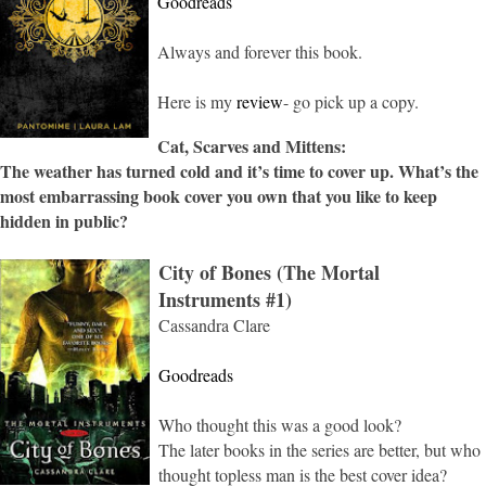
Goodreads
Always and forever this book.
Here is my
review
- go pick up a copy.
Cat, Scarves and Mittens:
The weather has turned cold and it’s time to cover up. What’s the
most embarrassing book cover you own that you like to keep
hidden in public?
City of Bones (The Mortal
Instruments #1)
Cassandra Clare
Goodreads
Who thought this was a good look?
The later books in the series are better, but who
thought topless man is the best cover idea?