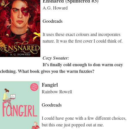
Ensnared (Splintered #3)
A.G. Howard
Goodreads
It uses these exact colours and incorporates
nature. It was the first cover I could think of.
Cozy Sweater:
It’s finally cold enough to don warm cozy
clothing. What book gives you the warm fuzzies?
Fangirl
Rainbow Rowell
Goodreads
I could have gone with a few different choices,
but this one just popped out at me.