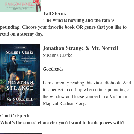
Fall Storm:
The wind is howling and the rain is
pounding. Choose your favorite book OR genre that you like to
read on a stormy day.
Jonathan Strange & Mr. Norrell
Susanna Clarke
Goodreads
I am currently reading this via audiobook. And
it is perfect to curl up when rain is pounding on
the window and loose yourself in a Victorian
Magical Realism story.
Cool Crisp Air:
What’s the coolest character you’d want to trade places with?