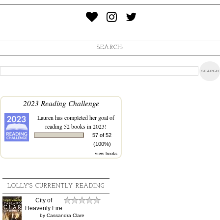
SEARCH:
2023 Reading Challenge
Lauren
has completed her goal of
reading 52 books in 2023!
57 of 52
(100%)
view books
LOLLY'S CURRENTLY READING
City of
Heavenly Fire
by
Cassandra Clare