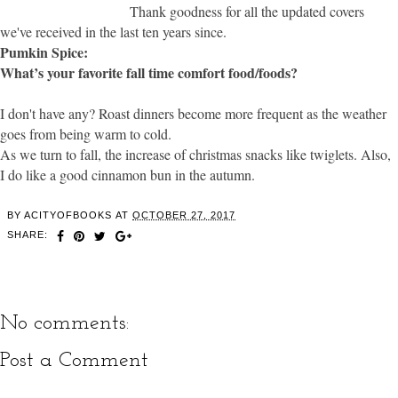
Thank goodness for all the updated covers
we've received in the last ten years since.
Pumkin Spice:
What’s your favorite fall time comfort food/foods?
I don't have any? Roast dinners become more frequent as the weather
goes from being warm to cold.
As we turn to fall, the increase of christmas snacks like twiglets. Also,
I do like a good cinnamon bun in the autumn.
BY
ACITYOFBOOKS
AT
OCTOBER 27, 2017
SHARE:
No comments:
Post a Comment