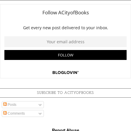
SUBSCRIBE TO ACITYOFBOOKS
Posts
Comments
Report Abuse