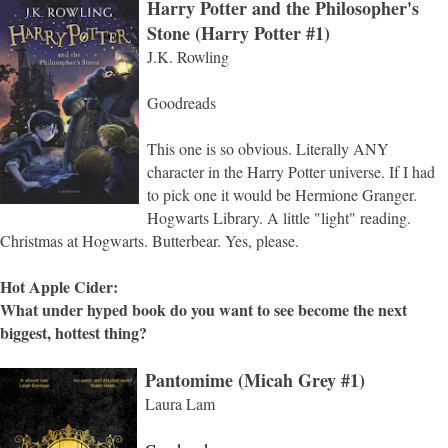
Harry Potter and the Philosopher's
Stone (Harry Potter #1)
J.K. Rowling
Goodreads
This one is so obvious. Literally ANY
character in the Harry Potter universe. If I had
to pick one it would be Hermione Granger.
Hogwarts Library. A little "light" reading.
Christmas at Hogwarts. Butterbear. Yes, please.
Hot Apple Cider:
What under hyped book do you want to see become the next
biggest, hottest thing?
Pantomime (Micah Grey #1)
Laura Lam