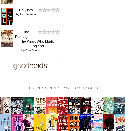
Holy boy
by
Lee Heejoo
The
Plantagenets:
The Kings Who Made
England
by
Dan Jones
LAUREN'S READ-2023 BOOK MONTAGE