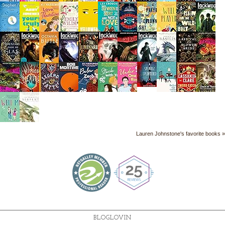
Lauren Johnstone's favorite books »
BLOGLOVIN