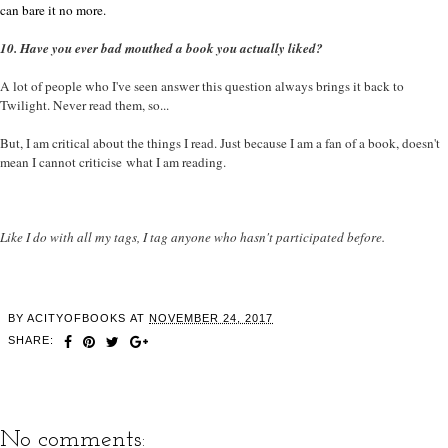
can bare it no more.
10. Have you ever bad mouthed a book you actually liked?
A lot of people who I've seen answer this question always brings it back to
Twilight. Never read them, so...
But, I am critical about the things I read. Just because I am a fan of a book, doesn't
mean I cannot criticise what I am reading.
Like I do with all my tags, I tag anyone who hasn't participated before.
BY
ACITYOFBOOKS
AT
NOVEMBER 24, 2017
SHARE:
No comments: