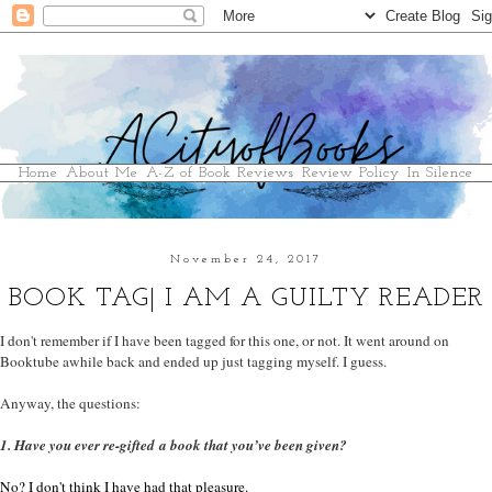
Home
About Me
A-Z of Book Reviews
Review Policy
In Silence
November 24, 2017
BOOK TAG| I AM A GUILTY READER
I don't remember if I have been tagged for this one, or not. It went around on
Booktube awhile back and ended up just tagging myself. I guess.
Anyway, the questions:
1. Have you ever re-gifted a book that you’ve been given?
No? I don't think I have had that pleasure.