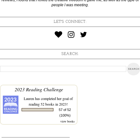
people I was meeting.
LET'S CONNECT:
SEARCH:
2023 Reading Challenge
Lauren
has completed her goal of
reading 52 books in 2023!
57 of 52
(100%)
view books