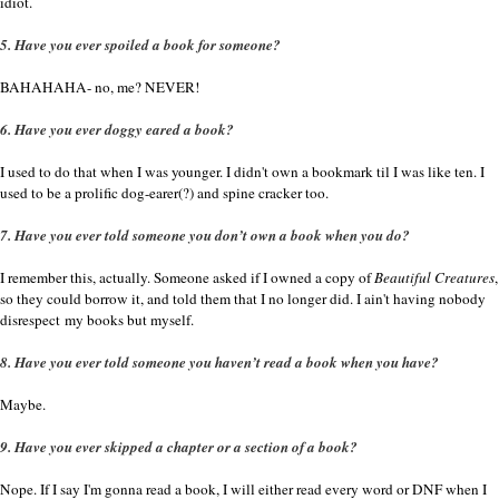
idiot.
5. Have you ever spoiled a book for someone?
BAHAHAHA- no, me? NEVER!
6. Have you ever doggy eared a book?
I used to do that when I was younger. I didn't own a bookmark til I was like ten. I
used to be a prolific dog-earer(?) and spine cracker too.
7. Have you ever told someone you don’t own a book when you do?
I remember this, actually. Someone asked if I owned a copy of
Beautiful Creatures
,
so they could borrow it, and told them that I no longer did. I ain't having nobody
disrespect my books but myself.
8. Have you ever told someone you haven’t read a book when you have?
Maybe.
9. Have you ever skipped a chapter or a section of a book?
Nope. If I say I'm gonna read a book, I will either read every word or DNF when I