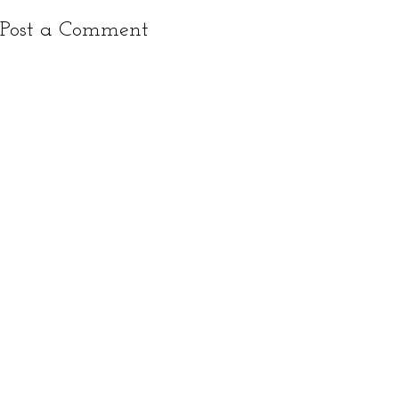
Post a Comment