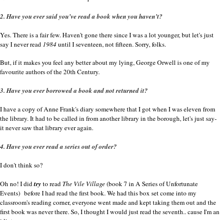
2. Have you ever said you’ve read a book when you haven’t?
Yes. There is a fair few. Haven't gone there since I was a lot younger, but let's just
say I never read
1984
until I seventeen, not fifteen. Sorry, folks.
But, if it makes you feel any better about my lying, George Orwell is one of my
favourite authors of the 20th Century.
3. Have you ever borrowed a book and not returned it?
I have a copy of Anne Frank's diary somewhere that I got when I was eleven from
the library. It had to be called in from another library in the borough, let's just say-
it never saw that library ever again.
4. Have you ever read a series out of order?
I don't think so?
Oh no! I did
try
to read
The Vile Village
(book 7 in A Series of Unfortunate
Events
)
before I had read the first book. We had this box set come into my
classroom's reading corner, everyone went made and kept taking them out and the
first book was never there. So, I thought I would just read the seventh.. cause I'm an