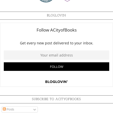
BLOGLOVIN
SUBSCRIBE TO ACITYOFBOOKS
Posts