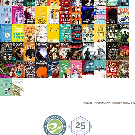
Lauren Johnstone's favorite books »