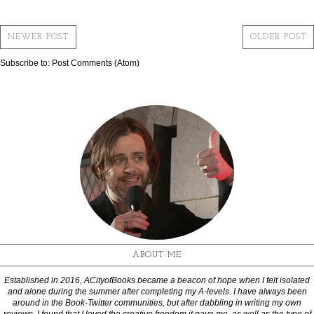
NEWER POST
OLDER POST
Subscribe to:
Post Comments (Atom)
ABOUT ME
Established in 2016, ACityofBooks became a beacon of hope when I felt isolated
and alone during the summer after completing my A-levels. I have always been
around in the Book-Twitter communities, but after dabbling in writing my own
reviews, I found that I loved the creative freedom it gave me, as well as the type of