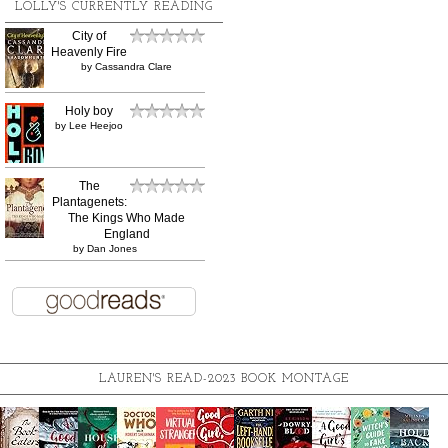
LOLLY'S CURRENTLY READING
City of
Heavenly Fire
by
Cassandra Clare
Holy boy
by
Lee Heejoo
The
Plantagenets:
The Kings Who Made
England
by
Dan Jones
LAUREN'S READ-2023 BOOK MONTAGE