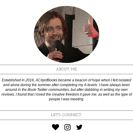
ABOUT ME
Established in 2016, ACityofBooks became a beacon of hope when I felt isolated
and alone during the summer after completing my A-levels. I have always been
around in the Book-Twitter communities, but after dabbling in writing my own
reviews, I found that I loved the creative freedom it gave me, as well as the type of
people I was meeting.
LET'S CONNECT: