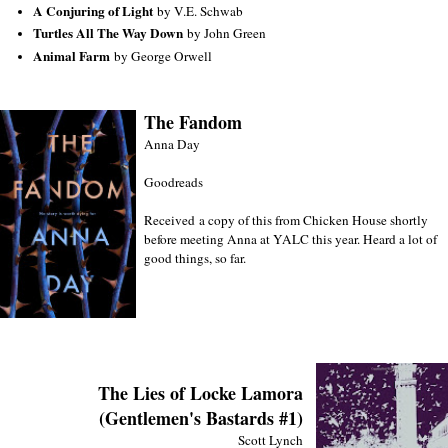
A Conjuring of Light
by V.E. Schwab
Turtles All The Way Down
by John Green
Animal Farm
by George Orwell
The Fandom
Anna Day
Goodreads
Received a copy of this from Chicken House shortly
before meeting Anna at YALC this year. Heard a lot of
good things, so far.
The Lies of Locke Lamora
(Gentlemen's Bastards #1)
Scott Lynch