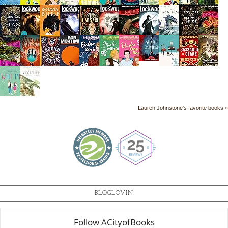
Lauren Johnstone's favorite books »
BLOGLOVIN