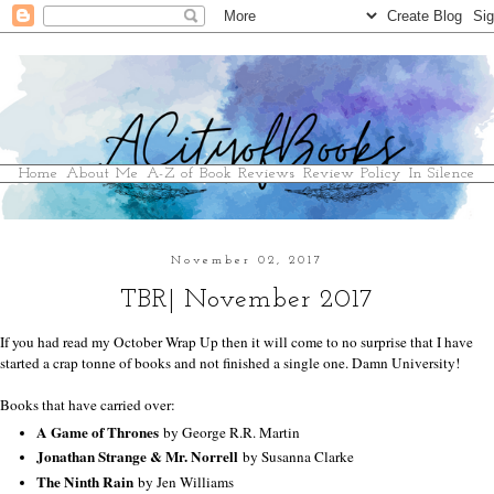
Home
About Me
A-Z of Book Reviews
Review Policy
In Silence
November 02, 2017
TBR| November 2017
If you had read my October Wrap Up then it will come to no surprise that I have
started a crap tonne of books and not finished a single one. Damn University!
Books that have carried over:
A Game of Thrones
by George R.R. Martin
Jonathan Strange & Mr. Norrell
by Susanna Clarke
The Ninth Rain
by Jen Williams