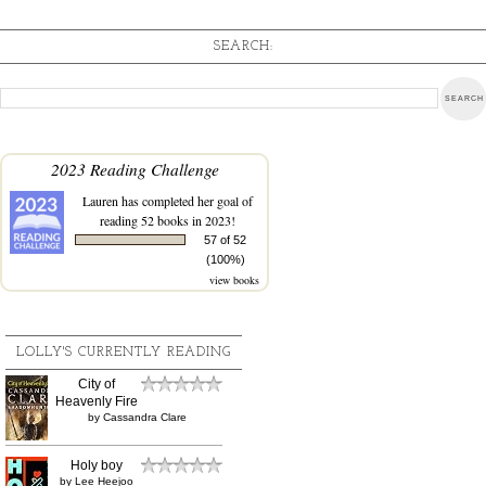
SEARCH:
2023 Reading Challenge
Lauren
has completed her goal of
reading 52 books in 2023!
57 of 52
(100%)
view books
LOLLY'S CURRENTLY READING
City of
Heavenly Fire
by
Cassandra Clare
Holy boy
by
Lee Heejoo