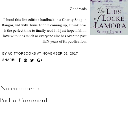
Goodreads
I found this first edition hardback in a Charity Shop in
Bangor, and with Tome Topple coming up, I think now
is the perfect time to finally read it. I just hope I fall in
love with it as much as everyone else has over the past
TEN years of its publication.
BY
ACITYOFBOOKS
AT
NOVEMBER 02, 2017
SHARE:
No comments:
Post a Comment