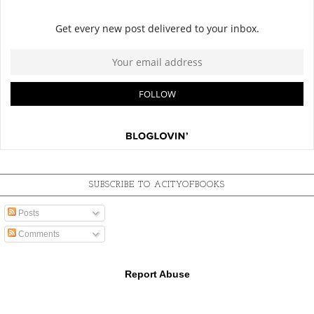
SUBSCRIBE TO ACITYOFBOOKS
Posts
Comments
Report Abuse