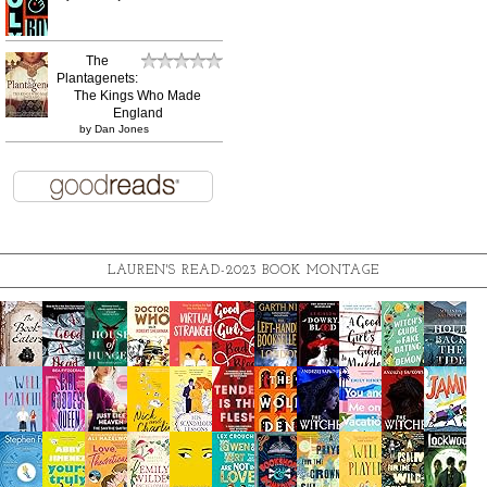
The
Plantagenets:
The Kings Who Made
England
by
Dan Jones
LAUREN'S READ-2023 BOOK MONTAGE