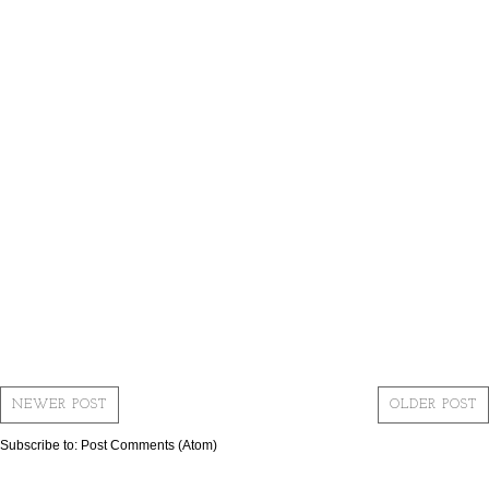
NEWER POST
OLDER POST
Subscribe to:
Post Comments (Atom)