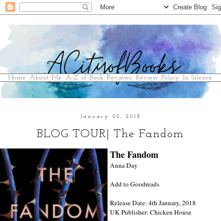
Home
About Me
A-Z of Book Reviews
Review Policy
In Silence
January 22, 2018
BLOG TOUR| The Fandom
The Fandom
Anna Day
Add to Goodreads
Release Date: 4th January, 2018
UK Publisher: Chicken House