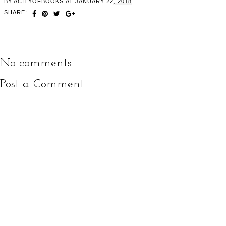
BY
ACITYOFBOOKS
AT
JANUARY 22, 2018
SHARE:
No comments:
Post a Comment