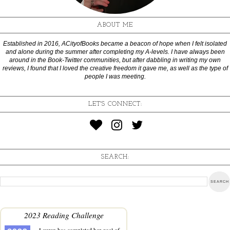
ABOUT ME
Established in 2016, ACityofBooks became a beacon of hope when I felt isolated
and alone during the summer after completing my A-levels. I have always been
around in the Book-Twitter communities, but after dabbling in writing my own
reviews, I found that I loved the creative freedom it gave me, as well as the type of
people I was meeting.
LET'S CONNECT:
SEARCH:
2023 Reading Challenge
Lauren
has completed her goal of