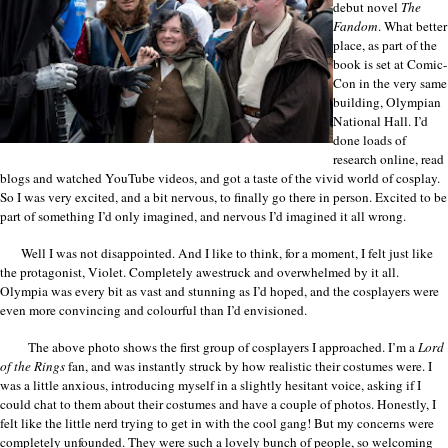
debut novel
The
Fandom
. What better
place, as part of the
book is set at Comic-
Con in the very same
building, Olympian
National Hall. I’d
done loads of
research online, read
blogs and watched YouTube videos, and got a taste of the vivid world of cosplay.
So I was very excited, and a bit nervous, to finally go there in person. Excited to be
part of something I’d only imagined, and nervous I’d imagined it all wrong.
Well I was not disappointed. And I like to think, for a moment, I felt just like
the protagonist, Violet. Completely awestruck and overwhelmed by it all.
Olympia was every bit as vast and stunning as I’d hoped, and the cosplayers were
even more convincing and colourful than I’d envisioned.
The above photo shows the first group of cosplayers I approached. I’m a
Lord
of the Rings
fan, and was instantly struck by how realistic their costumes were. I
was a little anxious, introducing myself in a slightly hesitant voice, asking if I
could chat to them about their costumes and have a couple of photos. Honestly, I
felt like the little nerd trying to get in with the cool gang! But my concerns were
completely unfounded. They were such a lovely bunch of people, so welcoming