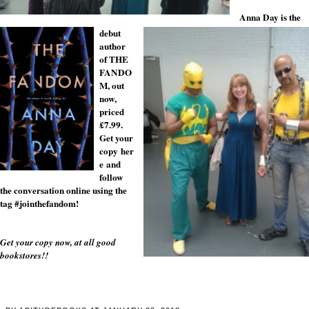
Anna Day is the
debut
author
of THE
FANDO
M, out
now,
priced
£7.99.
Get your
copy
her
e
and
follow
the conversation online using the
tag #jointhefandom!
Get your copy now, at all good
bookstores!!