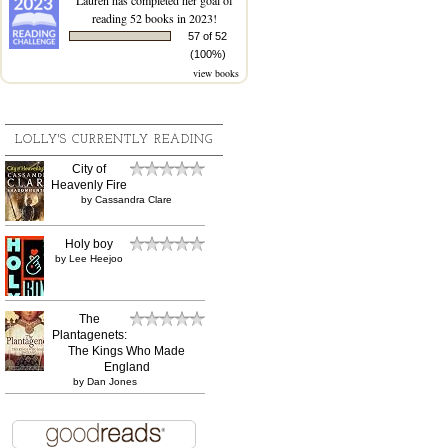
reading 52 books in 2023!
57 of 52
(100%)
view books
LOLLY'S CURRENTLY READING
City of
Heavenly Fire
by
Cassandra Clare
Holy boy
by
Lee Heejoo
The
Plantagenets:
The Kings Who Made
England
by
Dan Jones