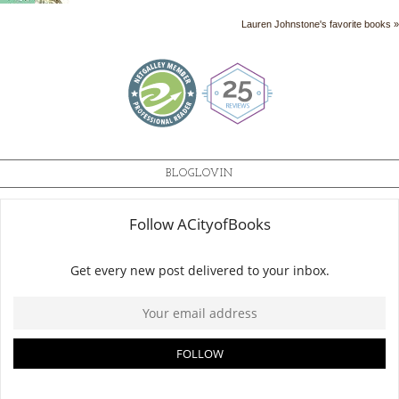
Lauren Johnstone's favorite books »
BLOGLOVIN