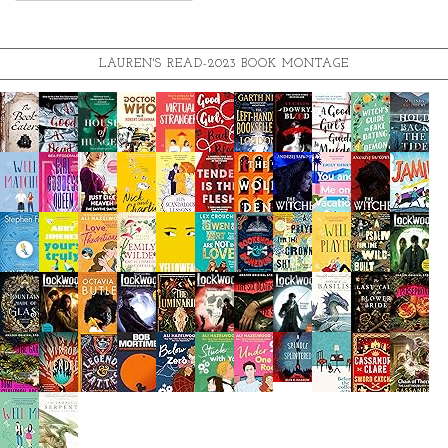
LAUREN'S READ-2023 BOOK MONTAGE