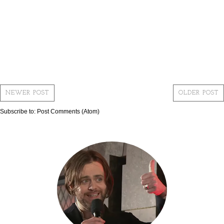
NEWER POST
OLDER POST
Subscribe to:
Post Comments (Atom)