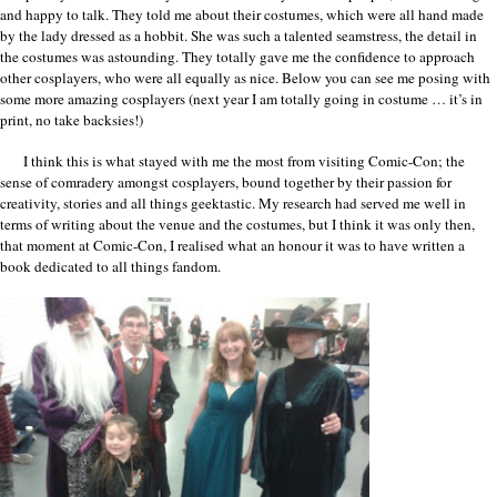
and happy to talk. They told me about their costumes, which were all hand made
by the lady dressed as a hobbit. She was such a talented seamstress, the detail in
the costumes was astounding. They totally gave me the confidence to approach
other cosplayers, who were all equally as nice. Below you can see me posing with
some more amazing cosplayers (next year I am totally going in costume … it’s in
print, no take backsies!)
I think this is what stayed with me the most from visiting Comic-Con; the
sense of comradery amongst cosplayers, bound together by their passion for
creativity, stories and all things geektastic. My research had served me well in
terms of writing about the venue and the costumes, but I think it was only then,
that moment at Comic-Con, I realised what an honour it was to have written a
book dedicated to all things fandom.