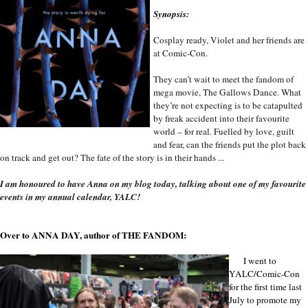
Synopsis:
Cosplay ready, Violet and her friends are
at Comic-Con.
They can’t wait to meet the fandom of
mega movie, The Gallows Dance. What
they’re not expecting is to be catapulted
by freak accident into their favourite
world – for real. Fuelled by love, guilt
and fear, can the friends put the plot back
on track and get out? The fate of the story is in their hands ...
I am honoured to have Anna on my blog today, talking about one of my favourite
events in my annual calendar, YALC!
Over to ANNA DAY, author of THE FANDOM:
I went to
YALC/Comic-Con
for the first time last
July to promote my