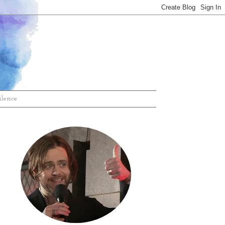
ilence