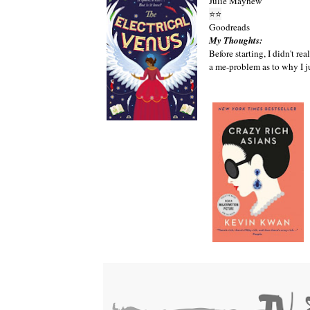
Julie Mayhew
⭐
⭐
Goodreads
My Thoughts:
Before starting, I didn't re
a me-problem as to why I j