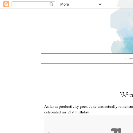
Hom
Wra
As far as productivity goes, June was actually rather suc
celebrated my 21st birthday.