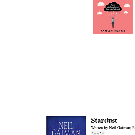
Stardust
Written by Neil Gaiman; 
⭐
⭐
⭐
⭐
⭐