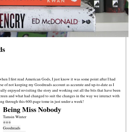
ds
when I first read American Gods, I just know it was some point after I had
e of not keeping my Goodreads account as accurate and up-to-date as I
really enjoyed revisiting the story and working out all the bits that have been
screen and what had changed to suit the changes in the way we interact with
ing through this 600-page tome in just under a week!
Being Miss Nobody
Tamsin Winter
⭐
⭐
⭐
Goodreads