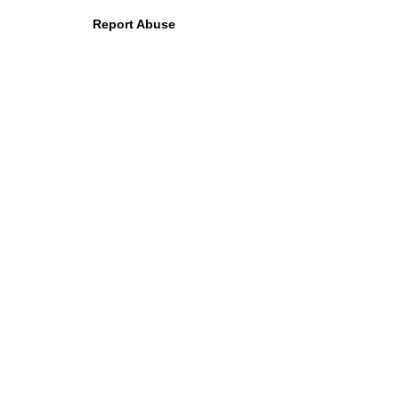
Report Abuse