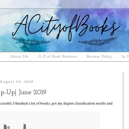
e
About Me
A-Z of Book Reviews
Review Policy
In S
August 05, 2019
p-Up| June 2019
cessful. I finished a lot of books, got my degree classification results and