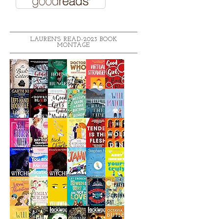
LAUREN'S READ-2023 BOOK
MONTAGE