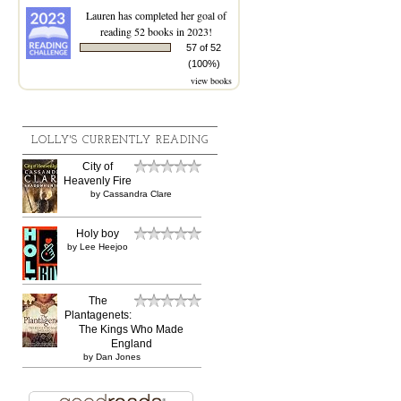
Lauren
has completed her goal of
reading 52 books in 2023!
57 of 52
(100%)
view books
LOLLY'S CURRENTLY READING
City of
Heavenly Fire
by
Cassandra Clare
Holy boy
by
Lee Heejoo
The
Plantagenets:
The Kings Who Made
England
by
Dan Jones