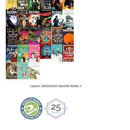
Lauren Johnstone's favorite books »