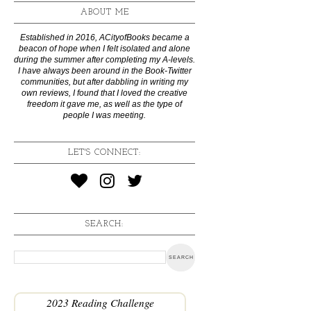
ABOUT ME
Established in 2016, ACityofBooks became a
beacon of hope when I felt isolated and alone
during the summer after completing my A-levels.
I have always been around in the Book-Twitter
communities, but after dabbling in writing my
own reviews, I found that I loved the creative
freedom it gave me, as well as the type of
people I was meeting.
LET'S CONNECT:
SEARCH:
2023 Reading Challenge