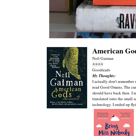
American Go
Neil Gaiman
⭐
⭐
⭐
⭐
Goodreads
My Thoughts:
I actually don't remember 
read Good Omens. The curs
should have back then.
I 
translated onto the small 
technology. I ended up fly