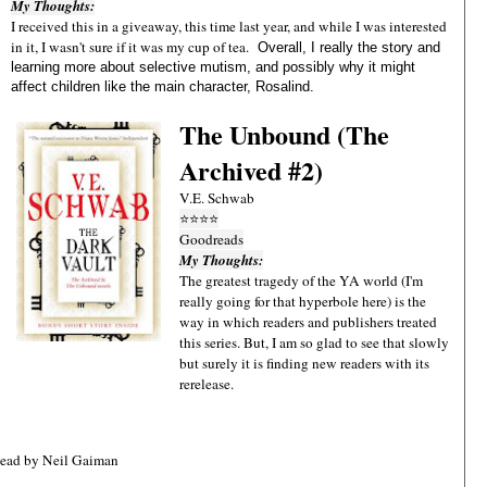
My Thoughts:
I received this in a giveaway, this time last year, and while I was interested
in it, I wasn't sure if it was my cup of tea.
Overall, I really the story and
learning more about selective mutism, and possibly why it might
affect children like the main character, Rosalind.
The Unbound (The
Archived #2)
V.E. Schwab
⭐
⭐
⭐
⭐
Goodreads
My Thoughts:
The greatest tragedy of the YA world (I'm
really going for that hyperbole here) is the
way in which readers and publishers treated
this series. But, I am so glad to see that slowly
but surely it is finding new readers with its
rerelease.
Read by Neil Gaiman