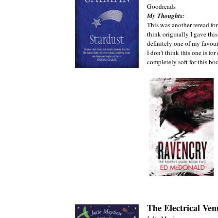
Goodreads
My Thoughts:
This was another reread for
think originally I gave this 
definitely one of my favo
I don't think this one is f
completely soft for this bo
The Electrical Ven