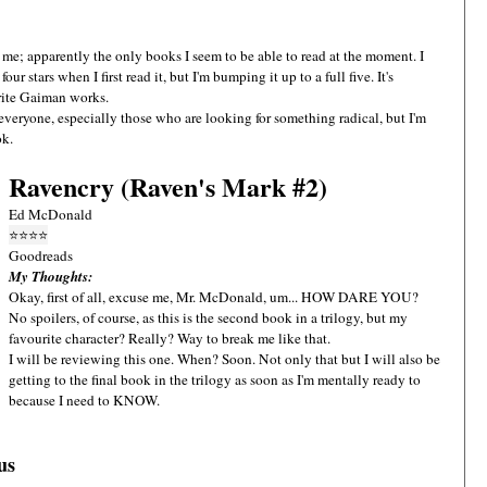
 me; apparently the only books I seem to be able to read at the moment. I
four stars when I first read it, but I'm bumping it up to a full five. It's
urite Gaiman works.
or everyone, especially those who are looking for something radical, but I'm
ok.
Ravencry (Raven's Mark #2)
Ed McDonald
⭐
⭐
⭐
⭐
Goodreads
My Thoughts:
Okay, first of all, excuse me, Mr. McDonald, um... HOW DARE YOU?
No spoilers, of course, as this is the second book in a trilogy, but my
favourite character? Really? Way to break me like that.
I will be reviewing this one. When? Soon. Not only that but I will also be
getting to the final book in the trilogy as soon as I'm mentally ready to
because I need to KNOW.
us