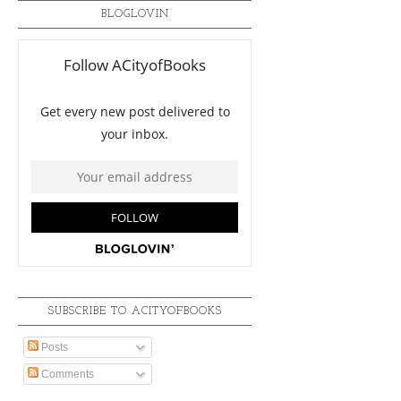
BLOGLOVIN
SUBSCRIBE TO ACITYOFBOOKS
Posts
Comments