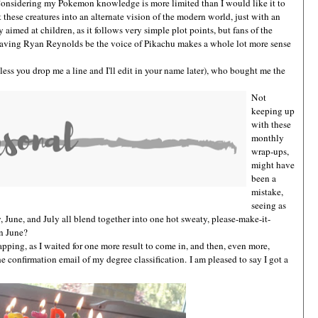
 Considering my Pokemon knowledge is more limited than I would like it to
t these creatures into an alternate vision of the modern world, just with an
ly aimed at children, as it follows very simple plot points, but fans of the
having Ryan Reynolds be the voice of Pikachu makes a whole lot more sense
ss you drop me a line and I'll edit in your name later), who bought me the
Not
keeping up
with these
monthly
wrap-ups,
might have
been a
mistake,
seeing as
, June, and July all blend together into one hot sweaty, please-make-it-
in June?
apping, as I waited for one more result to come in, and then, even more,
he confirmation email of my degree classification.
I am pleased to say I got a