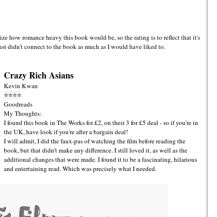
alize how romance heavy this book would be, so the rating is to reflect that it's
ust didn't connect to the book as much as I would have liked to.
Crazy Rich Asians
Kevin Kwan
⭐
⭐
⭐
⭐
Goodreads
My Thoughts:
I found this book in The Works for £2, on their 3 for £5 deal - so if you're in
the UK, have look if you're after a bargain deal!
I will admit, I did the faux-pas of watching the film before reading the
book, but that didn't make any difference. I still loved it, as well as the
additional changes that were made. I found it to be a fascinating, hilarious
and entertaining read. Which was precisely what I needed.