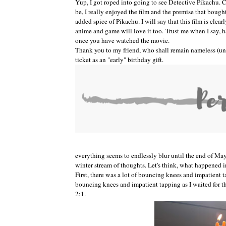
Yup, I got roped into going to see Detective Pikachu.
be, I really enjoyed the film and the premise that bough
added spice of Pikachu. I will say that this film is clear
anime and game will love it too.
Trust me when I say, 
once you have watched the movie.
Thank you to my friend, who shall remain nameless (unle
ticket as an "early" birthday gift.
everything seems to endlessly blur until the end of May
winter stream of thoughts. Let's think, what happened 
First, there was a lot of bouncing knees and impatient t
bouncing knees and impatient tapping as I waited for t
2:1.