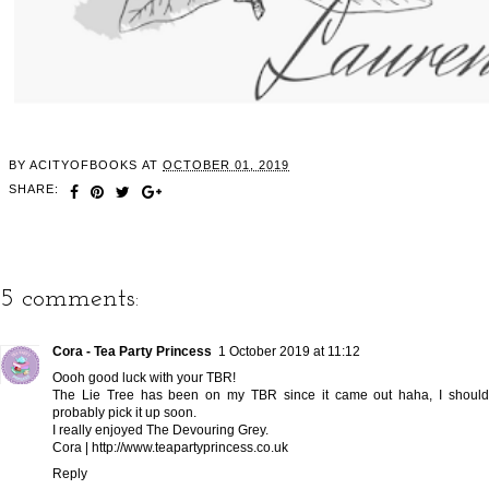
BY
ACITYOFBOOKS
AT
OCTOBER 01, 2019
SHARE:
5 comments:
Cora - Tea Party Princess
1 October 2019 at 11:12
Oooh good luck with your TBR!
The Lie Tree has been on my TBR since it came out haha, I should
probably pick it up soon.
I really enjoyed The Devouring Grey.
Cora | http://www.teapartyprincess.co.uk
Reply