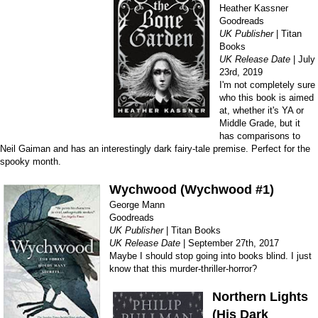
Heather Kassner
Goodreads
UK Publisher
| Titan
Books
UK Release Date
| July
23rd, 2019
I'm not completely sure
who this book is aimed
at, whether it's YA or
Middle Grade, but it
has comparisons to
Neil Gaiman and has an interestingly dark fairy-tale premise. Perfect for the
spooky month.
Wychwood (Wychwood #1)
George Mann
Goodreads
UK Publisher
| Titan Books
UK Release Date
| September 27th, 2017
Maybe I should stop going into books blind. I just
know that this murder-thriller-horror?
Northern Lights
(His Dark