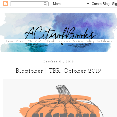
Home
About Me
A-Z of Book Reviews
Review Policy
In Silence
October 01, 2019
Blogtober | TBR: October 2019