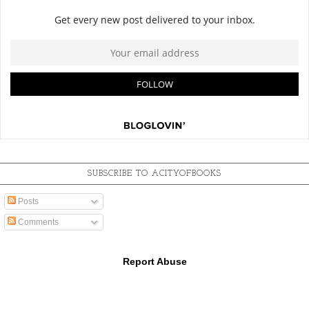
SUBSCRIBE TO ACITYOFBOOKS
Posts
Comments
Report Abuse