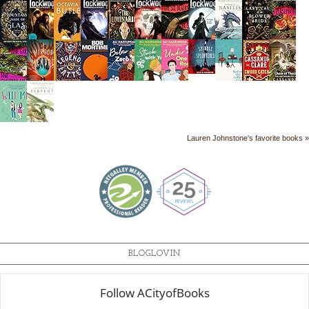
Lauren Johnstone's favorite books »
BLOGLOVIN