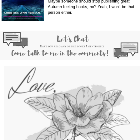
Maybe someone should stop publishing great
Autumn feeling books, no? Yeah, I won't be that
person either.