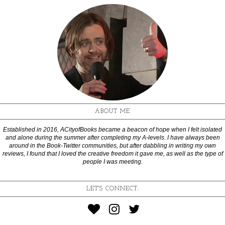
ABOUT ME
Established in 2016, ACityofBooks became a beacon of hope when I felt isolated
and alone during the summer after completing my A-levels. I have always been
around in the Book-Twitter communities, but after dabbling in writing my own
reviews, I found that I loved the creative freedom it gave me, as well as the type of
people I was meeting.
LET'S CONNECT: