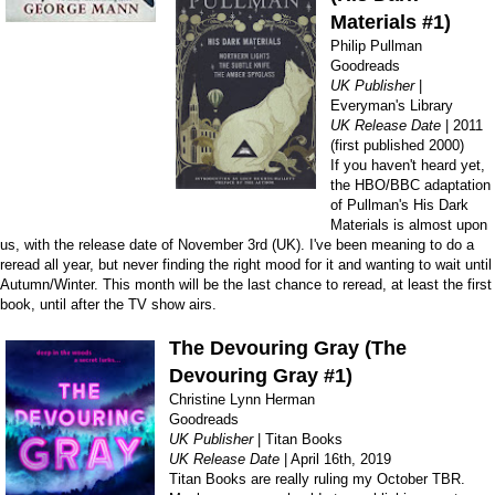
Materials #1)
Philip Pullman
Goodreads
UK Publisher
|
Everyman's Library
UK Release Date
| 2011
(first published 2000)
If you haven't heard yet,
the HBO/BBC adaptation
of Pullman's His Dark
Materials is almost upon
us, with the release date of November 3rd (UK). I've been meaning to do a
reread all year, but never finding the right mood for it and wanting to wait until
Autumn/Winter. This month will be the last chance to reread, at least the first
book, until after the TV show airs.
The Devouring Gray (The
Devouring Gray #1)
Christine Lynn Herman
Goodreads
UK Publisher
| Titan Books
UK Release Date
| April 16th, 2019
Titan Books are really ruling my October TBR.