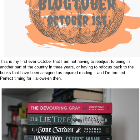
This is my first ever October that I am not having to readjust to being in
another part of the country in three years, or having to refocus back to the
books that have been assigned as required reading... and I'm terrified.
Perfect timing for Hallowe'en then.