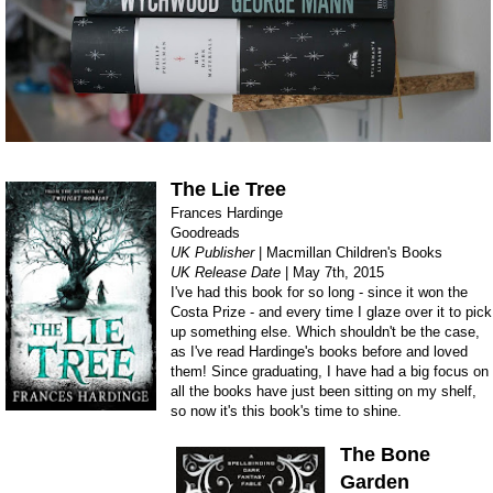
The Lie Tree
Frances Hardinge
Goodreads
UK Publisher
| Macmillan Children's Books
UK Release Date
| May 7th, 2015
I've had this book for so long - since it won the
Costa Prize - and every time I glaze over it to pick
up something else. Which shouldn't be the case,
as I've read Hardinge's books before and loved
them! Since graduating, I have had a big focus on
all the books have just been sitting on my shelf,
so now it's this book's time to shine.
The Bone
Garden