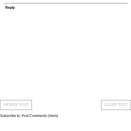
Reply
NEWER POST
OLDER POST
Subscribe to:
Post Comments (Atom)