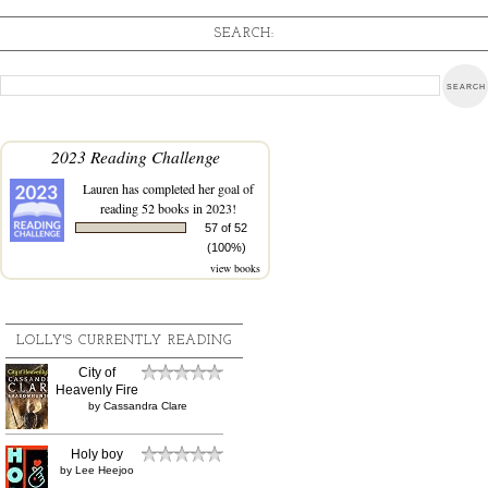
SEARCH:
2023 Reading Challenge
Lauren
has completed her goal of
reading 52 books in 2023!
57 of 52
(100%)
view books
LOLLY'S CURRENTLY READING
City of
Heavenly Fire
by
Cassandra Clare
Holy boy
by
Lee Heejoo