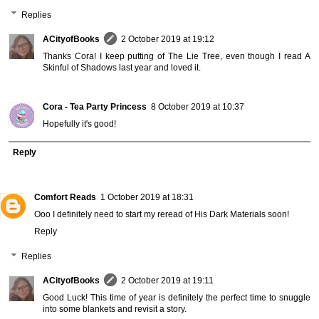
Replies
ACityofBooks
2 October 2019 at 19:12
Thanks Cora! I keep putting of The Lie Tree, even though I read A
Skinful of Shadows last year and loved it.
Cora - Tea Party Princess
8 October 2019 at 10:37
Hopefully it's good!
Reply
Comfort Reads
1 October 2019 at 18:31
Ooo I definitely need to start my reread of His Dark Materials soon!
Reply
Replies
ACityofBooks
2 October 2019 at 19:11
Good Luck! This time of year is definitely the perfect time to snuggle
into some blankets and revisit a story.