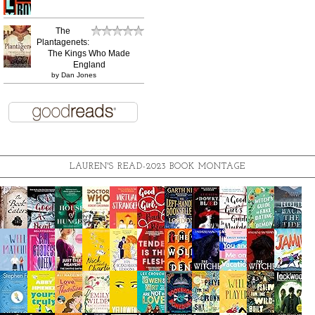
The
Plantagenets:
The Kings Who Made
England
by
Dan Jones
LAUREN'S READ-2023 BOOK MONTAGE