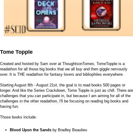
Tome Topple
Created and hosted by Sam over at
ThoughtsonTomes
, TomeTopple is a
readathon for all those big books that we all buy and then giggle nervously
over. It is THE readathon for fantasy lovers and bibliophiles everywhere.
Starting August 8th - August 21st, the goal is to read books 500 pages or
longer. And like the Series Crackdown, Tome Topple is just as chill. There are
challenges that you can participate in, but because I am aiming for all of the
challenges in the other readathon, I'll be focusing on reading big books and
having fun.
Those books include:
Blood Upon the Sands
by Bradley Beaulieu