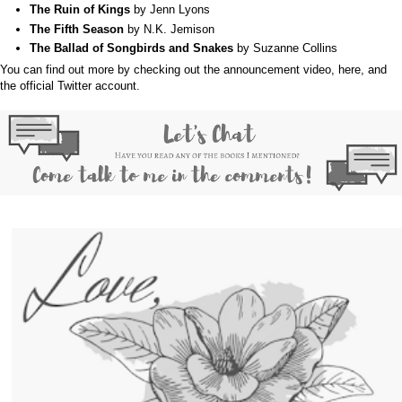
The Ruin of Kings
by Jenn Lyons
The Fifth Season
by N.K. Jemison
The Ballad of Songbirds and Snakes
by Suzanne Collins
You can find out more by checking out the announcement video,
here
, and
the official
Twitter
account.