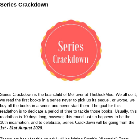
Series Crackdown
Series Crackdown is the brainchild of Mel over at
TheBookMoo
. We all do it;
we read the first books in a series never to pick up its sequel, or worse, we
buy all the books in a series and never start them. The goal for this
readathon is to dedicate a period of time to tackle those books. Usually, this
readathon is 10 days long, however, this round just so happens to be the
10th incarnation, and to celebrate, Series Crackdown will be going from the
1st - 31st August 2020
.