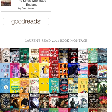
The Kings Who Made
England
by
Dan Jones
LAUREN'S READ-2023 BOOK MONTAGE