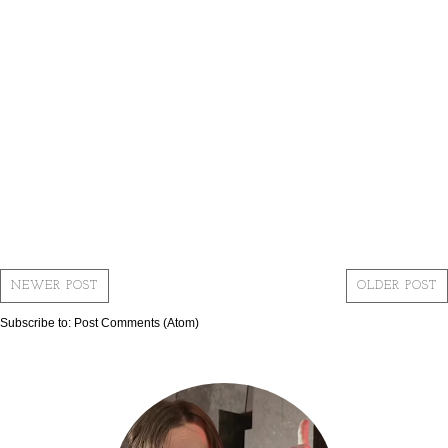
NEWER POST
OLDER POST
Subscribe to:
Post Comments (Atom)