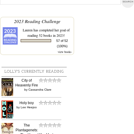
2023 Reading Challenge
Lauren
has completed her goal of
reading 52 books in 2023!
57 of 52
(100%)
view books
LOLLY'S CURRENTLY READING
City of
Heavenly Fire
by
Cassandra Clare
Holy boy
by
Lee Heejoo
The
Plantagenets: