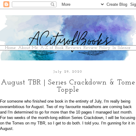
Home
About Me
A-Z of Book Reviews
Review Policy
In Silence
July 29, 2020
August TBR | Series Crackdown & Tome
Topple
For someone who finished one book in the entirety of July, I'm really being
overambitious for August. Two of my favourite readathons are coming back
and I'm determined to go for more than the 10 pages I managed last month.
For two weeks of the month-long edition Series Crackdown, I will be focusing
on the Tomes on my TBR, so I get to do both. I told you. I'm gunning for it in
August.