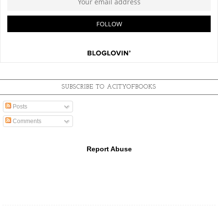
SUBSCRIBE TO ACITYOFBOOKS
Posts
Comments
Report Abuse