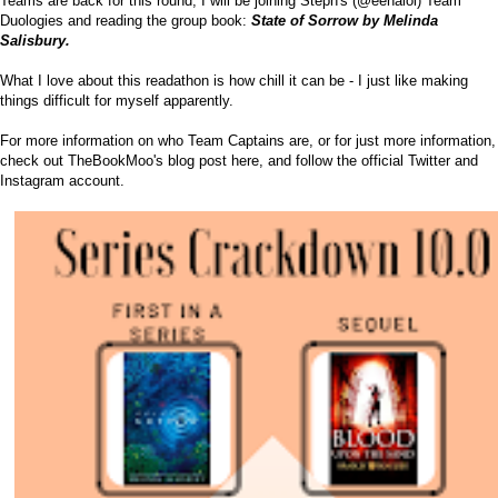
Teams are back for this round; I will be joining Steph's (
@eenalol
) Team
Duologies and reading the group book:
State of Sorrow by Melinda
Salisbury.
What I love about this readathon is how chill it can be - I just like making
things difficult for myself apparently.
For more information on who Team Captains are, or for just more information,
check out TheBookMoo's blog post
here
, and follow the official
Twitter
and
Instagram
account.