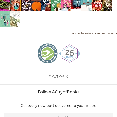
Lauren Johnstone's favorite books »
BLOGLOVIN