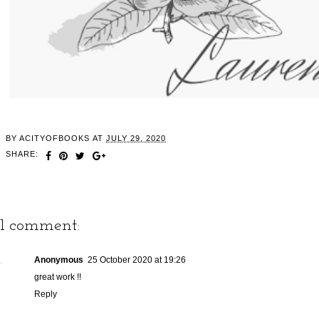
BY
ACITYOFBOOKS
AT
JULY 29, 2020
SHARE:
1 comment:
Anonymous
25 October 2020 at 19:26
great work !!
Reply