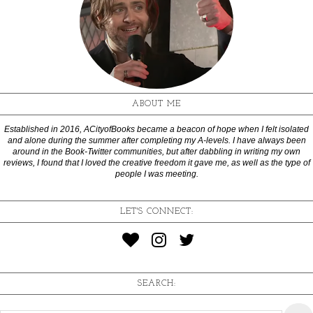
ABOUT ME
Established in 2016, ACityofBooks became a beacon of hope when I felt isolated
and alone during the summer after completing my A-levels. I have always been
around in the Book-Twitter communities, but after dabbling in writing my own
reviews, I found that I loved the creative freedom it gave me, as well as the type of
people I was meeting.
LET'S CONNECT:
SEARCH: