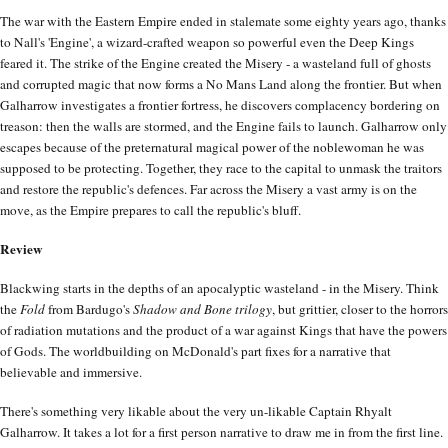
The war with the Eastern Empire ended in stalemate some eighty years ago, thanks
to Nall's 'Engine', a wizard-crafted weapon so powerful even the Deep Kings
feared it. The strike of the Engine created the Misery - a wasteland full of ghosts
and corrupted magic that now forms a No Mans Land along the frontier. But when
Galharrow investigates a frontier fortress, he discovers complacency bordering on
treason: then the walls are stormed, and the Engine fails to launch. Galharrow only
escapes because of the preternatural magical power of the noblewoman he was
supposed to be protecting. Together, they race to the capital to unmask the traitors
and restore the republic's defences. Far across the Misery a vast army is on the
move, as the Empire prepares to call the republic's bluff.
Review
Blackwing starts in the depths of an apocalyptic wasteland - in the Misery. Think
the
Fold
from Bardugo's
Shadow and Bone trilogy
, but grittier, closer to the horrors
of radiation mutations and the product of a war against Kings that have the powers
of Gods. The worldbuilding on McDonald's part fixes for a narrative that
believable and immersive.
There's something very likable about the very un-likable Captain Rhyalt
Galharrow. It takes a lot for a first person narrative to draw me in from the first line.