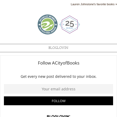
Lauren Johnstone's favorite books »
BLOGLOVIN