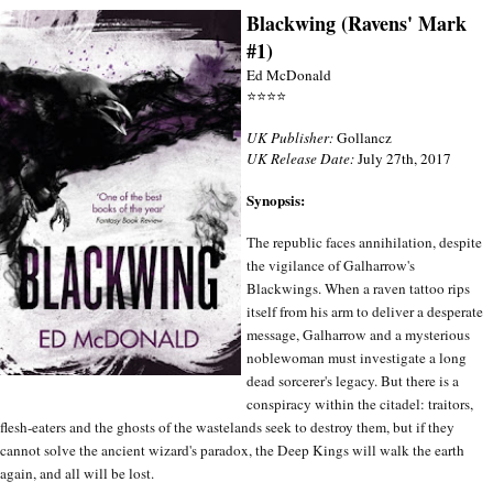
Blackwing (Ravens' Mark
#1)
Ed McDonald
⭐⭐⭐⭐
UK Publisher:
Gollancz
UK Release Date:
July 27th, 2017
Synopsis:
The republic faces annihilation, despite
the vigilance of Galharrow's
Blackwings. When a raven tattoo rips
itself from his arm to deliver a desperate
message, Galharrow and a mysterious
noblewoman must investigate a long
dead sorcerer's legacy. But there is a
conspiracy within the citadel: traitors,
flesh-eaters and the ghosts of the wastelands seek to destroy them, but if they
cannot solve the ancient wizard's paradox, the Deep Kings will walk the earth
again, and all will be lost.