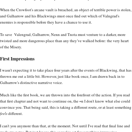
When the Crowfoot's arcane vault is breached, an object of terrible power is stolen,
and Galharrow and his Blackwings must once find out which of Valngrad's
enemies is responsible before they have a chance to use it.
To save Valengrad, Galharrow, Nenn and Tnota must venture to a darker, more
twisted and more dangerous place than any they’ve walked before: the very heart
of the Misery.
First Impressions
I wasn't expecting it to take place four years after the events of Blackwing, that has
thrown me out a little bit. However, just like book once, I am drawn back in to
Galharrow's distinctive narrative voice.
Much like the first book, we are thrown into the forefront of the action. If you read
that first chapter and not want to continue on, the =n I don't know what else could
convince you. That being said, this is taking a different route, or at least something
feels
different.
I can't you anymore than that, at the moment. Not until I've read that final line and
made my notes. But just know: this sequel is set for something impressive.