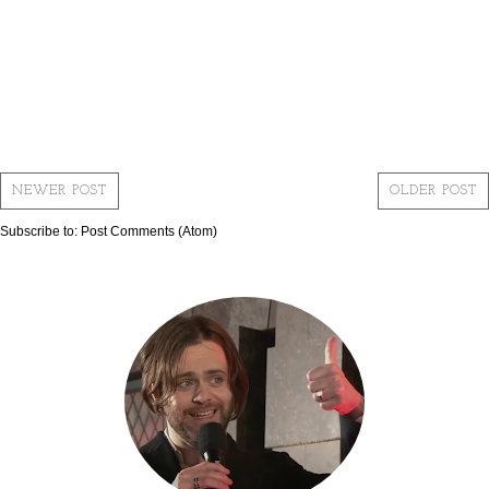
NEWER POST
OLDER POST
Subscribe to:
Post Comments (Atom)