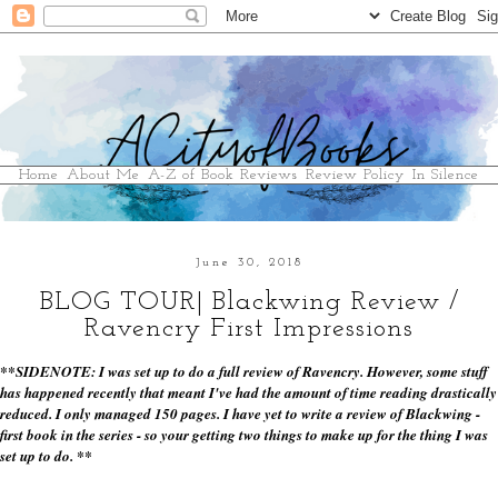
Home
About Me
A-Z of Book Reviews
Review Policy
In Silence
June 30, 2018
BLOG TOUR| Blackwing Review /
Ravencry First Impressions
**SIDENOTE: I was set up to do a full review of Ravencry. However, some stuff
has happened recently that meant I've had the amount of time reading drastically
reduced. I only managed 150 pages. I have yet to write a review of Blackwing -
first book in the series - so your getting two things to make up for the thing I was
set up to do. **