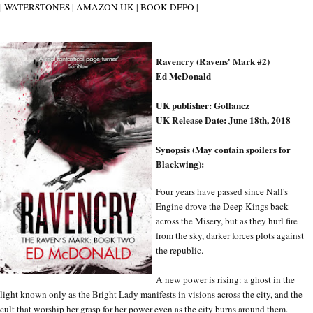
|
WATERSTONES
|
AMAZON UK
|
BOOK DEPO
|
Ravencry (Ravens' Mark #2)
Ed McDonald
UK publisher: Gollancz
UK Release Date: June 18th, 2018
Synopsis (May contain spoilers for
Blackwing):
Four years have passed since Nall's
Engine drove the Deep Kings back
across the Misery, but as they hurl fire
from the sky, darker forces plots against
the republic.
A new power is rising: a ghost in the
light known only as the Bright Lady manifests in visions across the city, and the
cult that worship her grasp for her power even as the city burns around them.