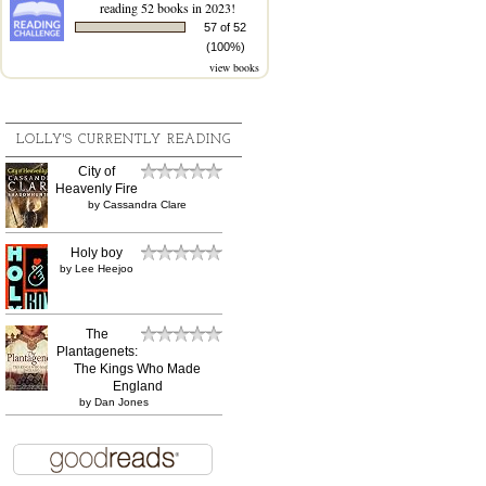
reading 52 books in 2023!
57 of 52
(100%)
view books
LOLLY'S CURRENTLY READING
City of
Heavenly Fire
by
Cassandra Clare
Holy boy
by
Lee Heejoo
The
Plantagenets:
The Kings Who Made
England
by
Dan Jones