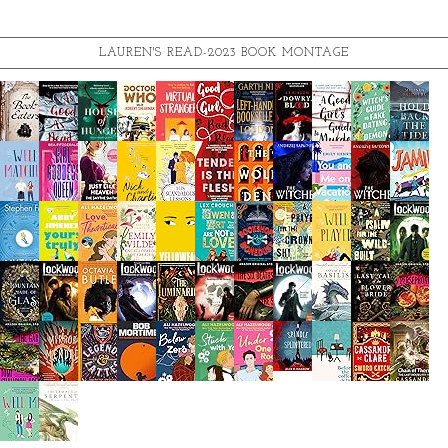
LAUREN'S READ-2023 BOOK MONTAGE