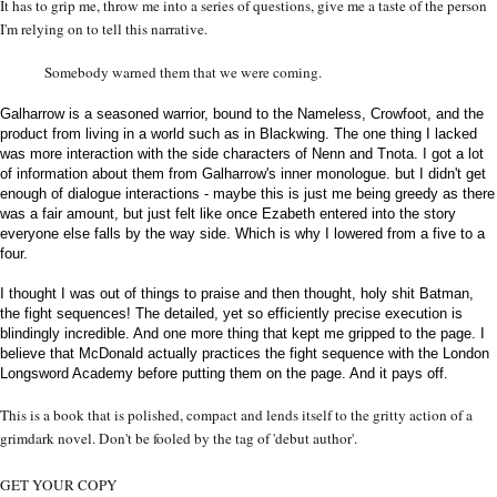
It has to grip me, throw me into a series of questions, give me a taste of the person
I'm relying on to tell this narrative.
Somebody warned them that we were coming.
Galharrow is a seasoned warrior, bound to the Nameless, Crowfoot, and the
product from living in a world such as in Blackwing. The one thing I lacked
was more interaction with the side characters of Nenn and Tnota. I got a lot
of information about them from Galharrow's inner monologue. but I didn't get
enough of dialogue interactions - maybe this is just me being greedy as there
was a fair amount, but just felt like once Ezabeth entered into the story
everyone else falls by the way side. Which is why I lowered from a five to a
four.
I thought I was out of things to praise and then thought, holy shit Batman,
the fight sequences! The detailed, yet so efficiently precise execution is
blindingly incredible. And one more thing that kept me gripped to the page. I
believe that McDonald actually practices the fight sequence with the London
Longsword Academy before putting them on the page. And it pays off.
This is a book that is polished, compact and lends itself to the gritty action of a
grimdark novel. Don't be fooled by the tag of 'debut author'.
GET YOUR COPY