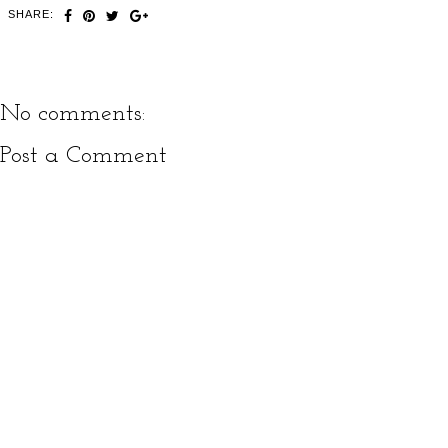
SHARE:
No comments:
Post a Comment