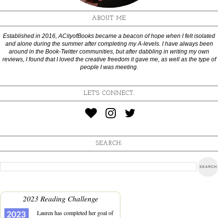
ABOUT ME
Established in 2016, ACityofBooks became a beacon of hope when I felt isolated
and alone during the summer after completing my A-levels. I have always been
around in the Book-Twitter communities, but after dabbling in writing my own
reviews, I found that I loved the creative freedom it gave me, as well as the type of
people I was meeting.
LET'S CONNECT:
SEARCH:
2023 Reading Challenge
Lauren
has completed her goal of