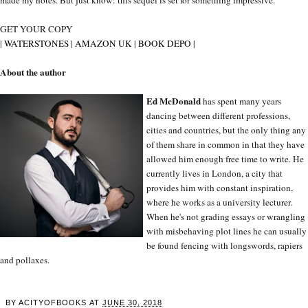
GET YOUR COPY
|
WATERSTONES
|
AMAZON UK
|
BOOK DEPO
|
About the author
Ed McDonald
has spent many years
dancing between different professions,
cities and countries, but the only thing any
of them share in common in that they have
allowed him enough free time to write. He
currently lives in London, a city that
provides him with constant inspiration,
where he works as a university lecturer.
When he's not grading essays or wrangling
with misbehaving plot lines he can usually
be found fencing with longswords, rapiers
and pollaxes.
BY
ACITYOFBOOKS
AT
JUNE 30, 2018