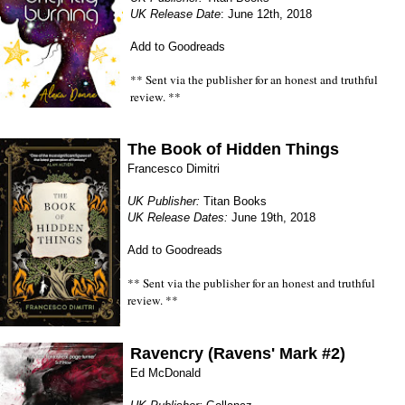
UK Release Date
: June 12th, 2018
Add to Goodreads
** Sent via the publisher for an honest and truthful
review. **
The Book of Hidden Things
Francesco Dimitri
UK Publisher:
Titan Books
UK Release Dates:
June 19th, 2018
Add to Goodreads
** Sent via the publisher for an honest and truthful
review. **
Ravencry (Ravens' Mark #2)
Ed McDonald