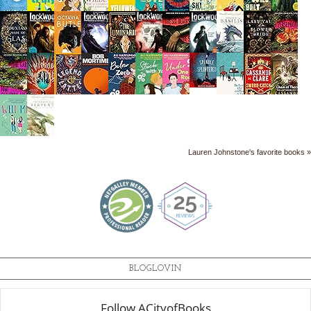
Lauren Johnstone's favorite books »
BLOGLOVIN