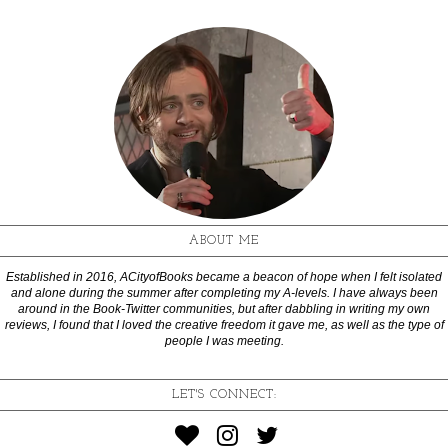
ABOUT ME
Established in 2016, ACityofBooks became a beacon of hope when I felt isolated
and alone during the summer after completing my A-levels. I have always been
around in the Book-Twitter communities, but after dabbling in writing my own
reviews, I found that I loved the creative freedom it gave me, as well as the type of
people I was meeting.
LET'S CONNECT: