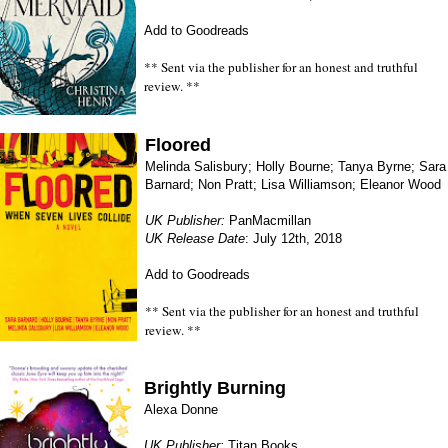
Add to Goodreads
** Sent via the publisher for an honest and truthful
review. **
Floored
Melinda Salisbury; Holly Bourne; Tanya Byrne; Sara
Barnard; Non Pratt; Lisa Williamson; Eleanor Wood
UK Publisher:
PanMacmillan
UK Release Date
: July 12th, 2018
Add to Goodreads
** Sent via the publisher for an honest and truthful
review. **
Brightly Burning
Alexa Donne
UK Publisher:
Titan Books