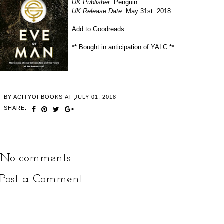
UK Publisher:
Penguin
UK Release Date:
May 31st. 2018
Add to Goodreads
** Bought in anticipation of YALC **
BY
ACITYOFBOOKS
AT
JULY 01, 2018
SHARE:
No comments:
Post a Comment