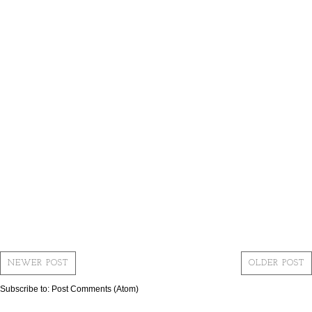
NEWER POST
OLDER POST
Subscribe to:
Post Comments (Atom)