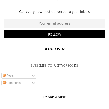
SUBSCRIBE TO ACITYOFBOOKS
Posts
Comments
Report Abuse