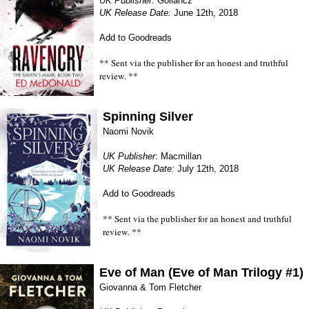
UK Publisher:
Gollancz
UK Release Date:
June 12th, 2018
Add to Goodreads
** Sent via the publisher for an honest and truthful
review. **
Spinning Silver
Naomi Novik
UK Publisher
: Macmillan
UK Release Date:
July 12th, 2018
Add to Goodreads
** Sent via the publisher for an honest and truthful
review. **
Eve of Man (Eve of Man Trilogy #1)
Giovanna & Tom Fletcher