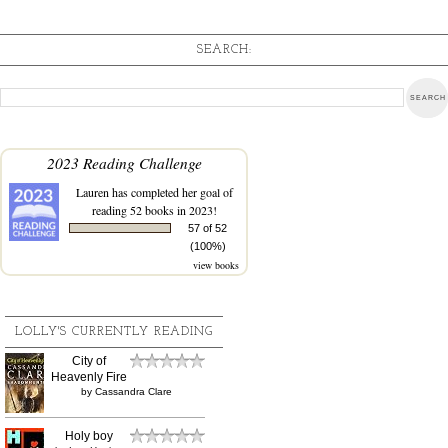
SEARCH:
2023 Reading Challenge
Lauren
has completed her goal of
reading 52 books in 2023!
57 of 52
(100%)
view books
LOLLY'S CURRENTLY READING
City of
Heavenly Fire
by
Cassandra Clare
Holy boy