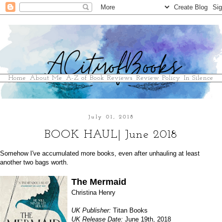
Home
About Me
A-Z of Book Reviews
Review Policy
In Silence
July 01, 2018
BOOK HAUL| June 2018
Somehow I've accumulated more books, even after unhauling at least
another two bags worth.
The Mermaid
Christina Henry
UK Publisher:
Titan Books
UK Release Date:
June 19th, 2018