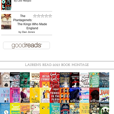
by
Lee Heejoo
The
Plantagenets:
The Kings Who Made
England
by
Dan Jones
LAUREN'S READ-2023 BOOK MONTAGE